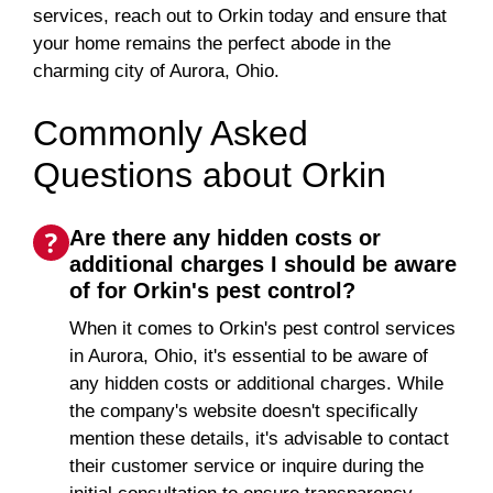
services, reach out to Orkin today and ensure that
your home remains the perfect abode in the
charming city of Aurora, Ohio.
Commonly Asked
Questions about Orkin
Are there any hidden costs or
additional charges I should be aware
of for Orkin's pest control?
When it comes to Orkin's pest control services
in Aurora, Ohio, it's essential to be aware of
any hidden costs or additional charges. While
the company's website doesn't specifically
mention these details, it's advisable to contact
their customer service or inquire during the