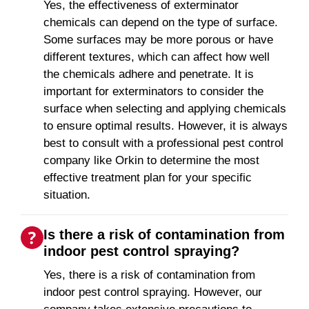
Yes, the effectiveness of exterminator
chemicals can depend on the type of surface.
Some surfaces may be more porous or have
different textures, which can affect how well
the chemicals adhere and penetrate. It is
important for exterminators to consider the
surface when selecting and applying chemicals
to ensure optimal results. However, it is always
best to consult with a professional pest control
company like Orkin to determine the most
effective treatment plan for your specific
situation.
Is there a risk of contamination from
indoor pest control spraying?
Yes, there is a risk of contamination from
indoor pest control spraying. However, our