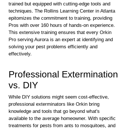
trained but equipped with cutting-edge tools and
techniques. The Rollins Learning Center in Atlanta
epitomizes the commitment to training, providing
Pros with over 160 hours of hands-on experience.
This extensive training ensures that every Orkin
Pro serving Aurora is an expert at identifying and
solving your pest problems efficiently and
effectively.
Professional Extermination
vs. DIY
While DIY solutions might seem cost-effective,
professional exterminators like Orkin bring
knowledge and tools that go beyond what's
available to the average homeowner. With specific
treatments for pests from ants to mosquitoes, and