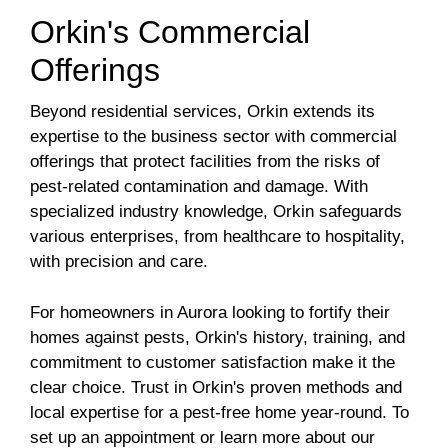
Orkin's Commercial
Offerings
Beyond residential services, Orkin extends its
expertise to the business sector with commercial
offerings that protect facilities from the risks of
pest-related contamination and damage. With
specialized industry knowledge, Orkin safeguards
various enterprises, from healthcare to hospitality,
with precision and care.
For homeowners in Aurora looking to fortify their
homes against pests, Orkin's history, training, and
commitment to customer satisfaction make it the
clear choice. Trust in Orkin's proven methods and
local expertise for a pest-free home year-round. To
set up an appointment or learn more about our