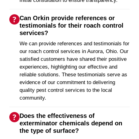
initial consultation to ensure transparency.
Can Orkin provide references or
testimonials for their roach control
services?
We can provide references and testimonials for
our roach control services in Aurora, Ohio. Our
satisfied customers have shared their positive
experiences, highlighting our effective and
reliable solutions. These testimonials serve as
evidence of our commitment to delivering
quality pest control services to the local
community.
Does the effectiveness of
exterminator chemicals depend on
the type of surface?