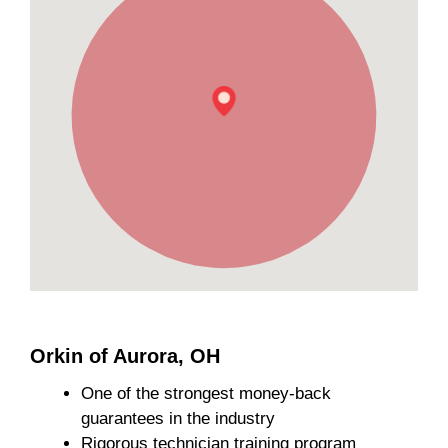
Orkin of Aurora, OH
One of the strongest money-back
guarantees in the industry
Rigorous technician training program