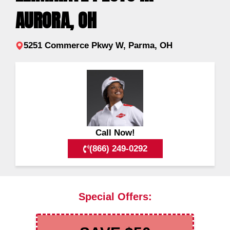
AURORA, OH
5251 Commerce Pkwy W, Parma, OH
Call Now!
(866) 249-0292
Special Offers: