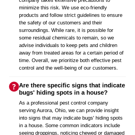
company takes extensive precautions to
minimize this risk. We use eco-friendly
products and follow strict guidelines to ensure
the safety of our customers and their
surroundings. While rare, it is possible for
some residual chemicals to remain, so we
advise individuals to keep pets and children
away from treated areas for a certain period of
time. Overall, we prioritize both effective pest
control and the well-being of our customers.
Are there specific signs that indicate
bugs' hiding spots in a house?
As a professional pest control company
serving Aurora, Ohio, we can provide insight
into signs that may indicate bugs' hiding spots
in a house. Some common indicators include
seeing droppings, noticing chewed or damaged