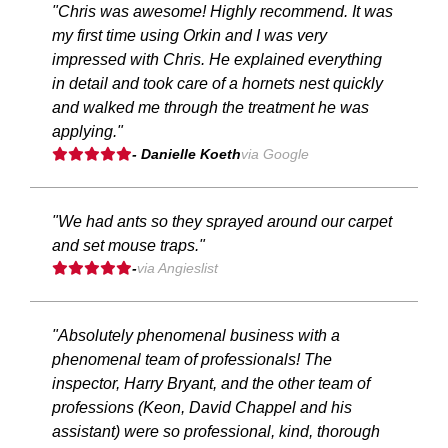
"Chris was awesome! Highly recommend. It was
my first time using Orkin and I was very
impressed with Chris. He explained everything
in detail and took care of a hornets nest quickly
and walked me through the treatment he was
applying."
- Danielle Koeth
via Google
"We had ants so they sprayed around our carpet
and set mouse traps."
-
via Angieslist
"Absolutely phenomenal business with a
phenomenal team of professionals! The
inspector, Harry Bryant, and the other team of
professions (Keon, David Chappel and his
assistant) were so professional, kind, thorough