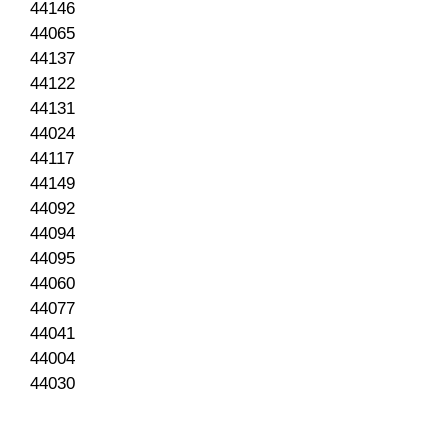
44146
44065
44137
44122
44131
44024
44117
44149
44092
44094
44095
44060
44077
44041
44004
44030