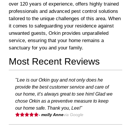
over 120 years of experience, offers highly trained
professionals and advanced pest control solutions
tailored to the unique challenges of this area. When
it comes to safeguarding your residence against
unwanted guests, Orkin provides unparalleled
service, ensuring that your home remains a
sanctuary for you and your family.
Most Recent Reviews
"Lee is our Orkin guy and not only does he
provide the best customer service and care of
our home, it’s always great to see him! Glad we
chose Orkin as a preventive measure to keep
our home safe. Thank you, Lee!"
- molly Anne
via Google