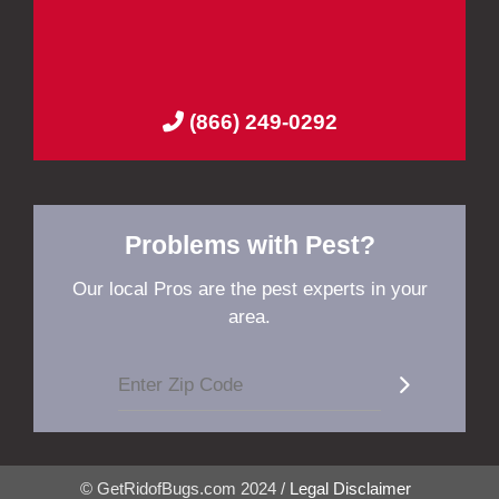
(866) 249-0292
Problems with Pest?
Our local Pros are the pest experts in your
area.
© GetRidofBugs.com 2024 /
Legal Disclaimer