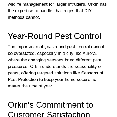
wildlife management for larger intruders, Orkin has
the expertise to handle challenges that DIY
methods cannot.
Year-Round Pest Control
The importance of year-round pest control cannot
be overstated, especially in a city like Aurora,
where the changing seasons bring different pest
pressures. Orkin understands the seasonality of
pests, offering targeted solutions like Seasons of
Pest Protection to keep your home secure no
matter the time of year.
Orkin's Commitment to
Customer Satisfaction