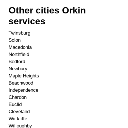
Other cities Orkin
services
Twinsburg
Solon
Macedonia
Northfield
Bedford
Newbury
Maple Heights
Beachwood
Independence
Chardon
Euclid
Cleveland
Wickliffe
Willoughby