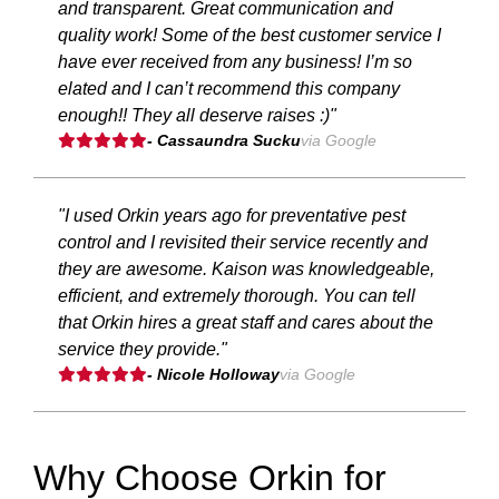
and transparent. Great communication and
quality work! Some of the best customer service I
have ever received from any business! I’m so
elated and I can’t recommend this company
enough!! They all deserve raises :)"
- Cassaundra Sucku
via Google
"I used Orkin years ago for preventative pest
control and I revisited their service recently and
they are awesome. Kaison was knowledgeable,
efficient, and extremely thorough. You can tell
that Orkin hires a great staff and cares about the
service they provide."
- Nicole Holloway
via Google
Why Choose Orkin for