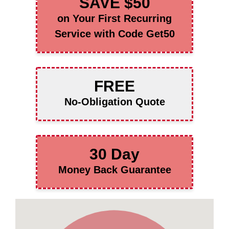
SAVE $50
on Your First Recurring
Service with Code Get50
FREE
No-Obligation Quote
30 Day
Money Back Guarantee