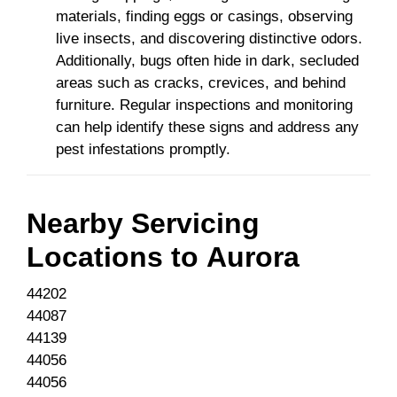
materials, finding eggs or casings, observing
live insects, and discovering distinctive odors.
Additionally, bugs often hide in dark, secluded
areas such as cracks, crevices, and behind
furniture. Regular inspections and monitoring
can help identify these signs and address any
pest infestations promptly.
Nearby Servicing
Locations to
Aurora
44202
44087
44139
44056
44056