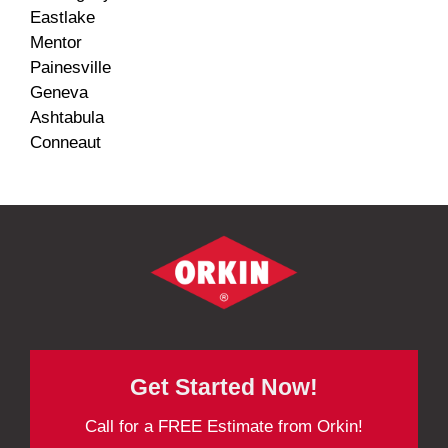
Eastlake
Mentor
Painesville
Geneva
Ashtabula
Conneaut
Get Started Now!
Call for a FREE Estimate from Orkin!