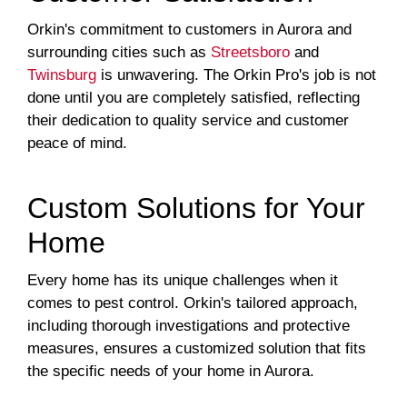
Orkin's commitment to customers in Aurora and
surrounding cities such as
Streetsboro
and
Twinsburg
is unwavering. The Orkin Pro's job is not
done until you are completely satisfied, reflecting
their dedication to quality service and customer
peace of mind.
Custom Solutions for Your
Home
Every home has its unique challenges when it
comes to pest control. Orkin's tailored approach,
including thorough investigations and protective
measures, ensures a customized solution that fits
the specific needs of your home in Aurora.