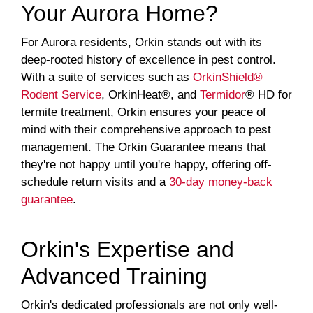
Your Aurora Home?
For Aurora residents, Orkin stands out with its
deep-rooted history of excellence in pest control.
With a suite of services such as
OrkinShield®
Rodent Service
, OrkinHeat®, and
Termidor
® HD for
termite treatment, Orkin ensures your peace of
mind with their comprehensive approach to pest
management. The Orkin Guarantee means that
they're not happy until you're happy, offering off-
schedule return visits and a
30-day money-back
guarantee
.
Orkin's Expertise and
Advanced Training
Orkin's dedicated professionals are not only well-