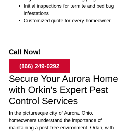
Initial inspections for termite and bed bug
infestations
Customized quote for every homeowner
Call Now!
(866) 249-0292
Secure Your Aurora Home
with Orkin's Expert Pest
Control Services
In the picturesque city of Aurora, Ohio,
homeowners understand the importance of
maintaining a pest-free environment. Orkin, with