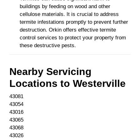
buildings by feeding on wood and other
cellulose materials. It is crucial to address
termite infestations promptly to prevent further
destruction. Orkin offers effective termite
control services to protect your property from
these destructive pests.
Nearby Servicing
Locations to
Westerville
43081
43054
43016
43065
43068
43026