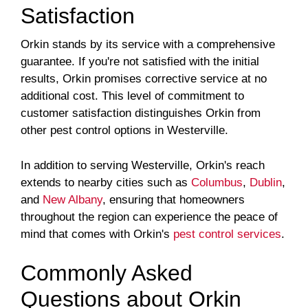
Satisfaction
Orkin stands by its service with a comprehensive
guarantee. If you're not satisfied with the initial
results, Orkin promises corrective service at no
additional cost. This level of commitment to
customer satisfaction distinguishes Orkin from
other pest control options in Westerville.
In addition to serving Westerville, Orkin's reach
extends to nearby cities such as
Columbus
,
Dublin
,
and
New Albany
, ensuring that homeowners
throughout the region can experience the peace of
mind that comes with Orkin's
pest control services
.
Commonly Asked
Questions about Orkin