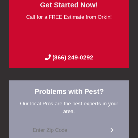
Get Started Now!
Call for a FREE Estimate from Orkin!
(866) 249-0292
Problems with Pest?
Our local Pros are the pest experts in your
area.