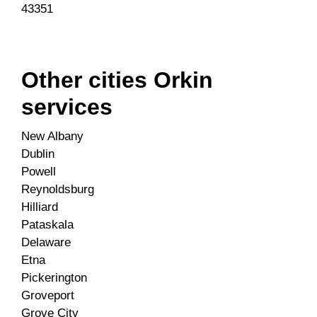
43351
Other cities Orkin
services
New Albany
Dublin
Powell
Reynoldsburg
Hilliard
Pataskala
Delaware
Etna
Pickerington
Groveport
Grove City