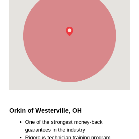
Orkin of Westerville, OH
One of the strongest money-back
guarantees in the industry
Rigorous technician training program