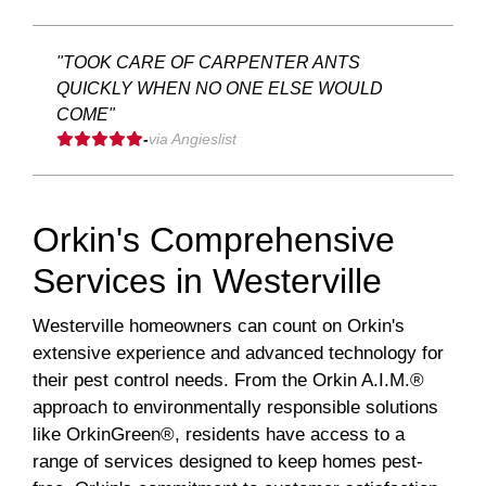
"TOOK CARE OF CARPENTER ANTS
QUICKLY WHEN NO ONE ELSE WOULD
COME"
-
via Angieslist
Orkin's Comprehensive
Services in Westerville
Westerville homeowners can count on Orkin's
extensive experience and advanced technology for
their pest control needs. From the Orkin A.I.M.®
approach to environmentally responsible solutions
like OrkinGreen®, residents have access to a
range of services designed to keep homes pest-