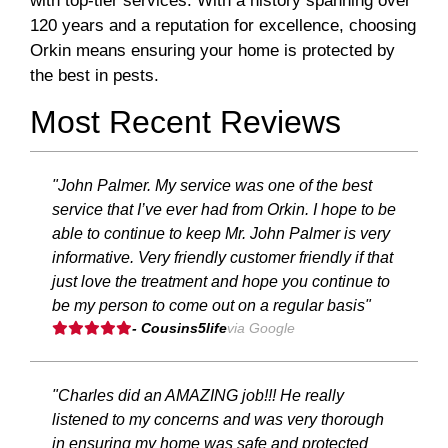
with top-tier services. With a history spanning over
120 years and a reputation for excellence, choosing
Orkin means ensuring your home is protected by
the best in pests.
Most Recent Reviews
"John Palmer. My service was one of the best
service that I’ve ever had from Orkin. I hope to be
able to continue to keep Mr. John Palmer is very
informative. Very friendly customer friendly if that
just love the treatment and hope you continue to
be my person to come out on a regular basis"
- Cousins5life
via Google
"Charles did an AMAZING job!!! He really
listened to my concerns and was very thorough
in ensuring my home was safe and protected