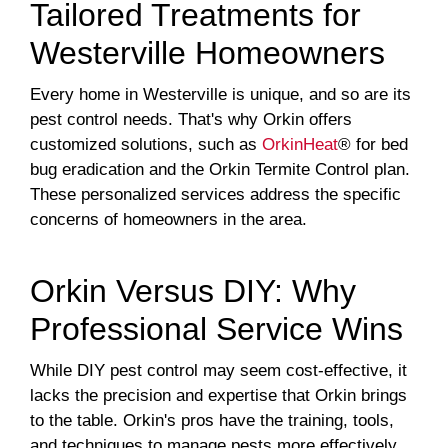
Tailored Treatments for
Westerville Homeowners
Every home in Westerville is unique, and so are its
pest control needs. That's why Orkin offers
customized solutions, such as
OrkinHeat
® for bed
bug eradication and the Orkin Termite Control plan.
These personalized services address the specific
concerns of homeowners in the area.
Orkin Versus DIY: Why
Professional Service Wins
While DIY pest control may seem cost-effective, it
lacks the precision and expertise that Orkin brings
to the table. Orkin's pros have the training, tools,
and techniques to manage pests more effectively