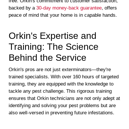
free. Orkin's commitment to customer satisfaction,
backed by a
30-day money-back guarantee
, offers
peace of mind that your home is in capable hands.
Orkin's Expertise and
Training: The Science
Behind the Service
Orkin's pros are not just exterminators—they're
trained specialists. With over 160 hours of targeted
training, they are equipped with the knowledge to
tackle any pest challenge. This rigorous training
ensures that Orkin technicians are not only adept at
identifying and solving your pest problems but are
also well-versed in preventing future infestations.