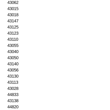
43062
43015
43018
43147
43125
43123
43110
43055
43040
43050
43140
43056
43130
43113
43028
44833
43138
44820