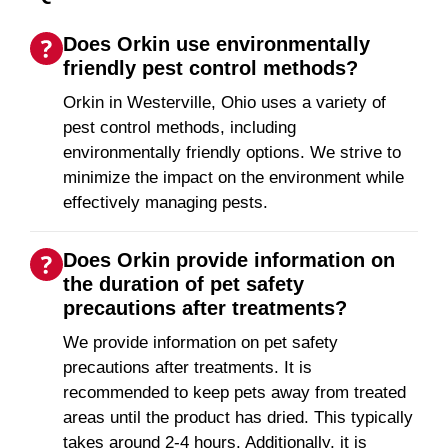
Does Orkin use environmentally
friendly pest control methods?
Orkin in Westerville, Ohio uses a variety of
pest control methods, including
environmentally friendly options. We strive to
minimize the impact on the environment while
effectively managing pests.
Does Orkin provide information on
the duration of pet safety
precautions after treatments?
We provide information on pet safety
precautions after treatments. It is
recommended to keep pets away from treated
areas until the product has dried. This typically
takes around 2-4 hours. Additionally, it is