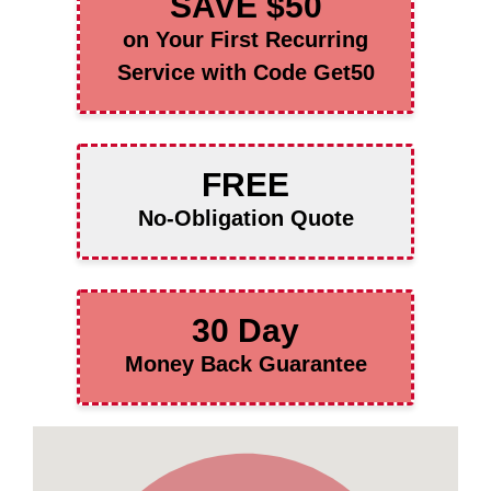
SAVE $50
on Your First Recurring
Service with Code Get50
FREE
No-Obligation Quote
30 Day
Money Back Guarantee