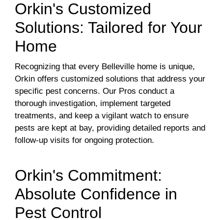
Orkin's Customized
Solutions: Tailored for Your
Home
Recognizing that every Belleville home is unique,
Orkin offers customized solutions that address your
specific pest concerns. Our Pros conduct a
thorough investigation, implement targeted
treatments, and keep a vigilant watch to ensure
pests are kept at bay, providing detailed reports and
follow-up visits for ongoing protection.
Orkin's Commitment:
Absolute Confidence in
Pest Control