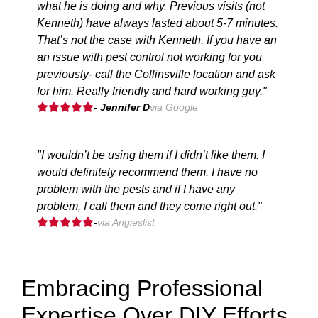
what he is doing and why. Previous visits (not
Kenneth) have always lasted about 5-7 minutes.
That’s not the case with Kenneth. If you have an
an issue with pest control not working for you
previously- call the Collinsville location and ask
for him. Really friendly and hard working guy."
- Jennifer D
via Google
"I wouldn’t be using them if I didn’t like them. I
would definitely recommend them. I have no
problem with the pests and if I have any
problem, I call them and they come right out."
-
via Angieslist
Embracing Professional
Expertise Over DIY Efforts