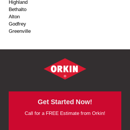
Highland
Bethalto
Alton
Godfrey
Greenville
Get Started Now!
Call for a FREE Estimate from Orkin!