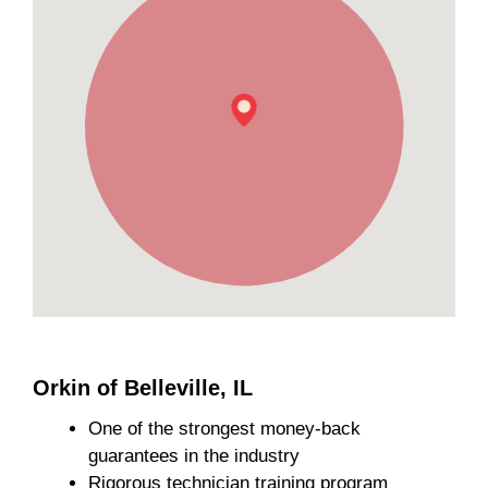
Orkin of Belleville, IL
One of the strongest money-back
guarantees in the industry
Rigorous technician training program