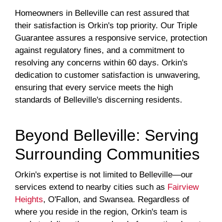
Homeowners in Belleville can rest assured that
their satisfaction is Orkin's top priority. Our Triple
Guarantee assures a responsive service, protection
against regulatory fines, and a commitment to
resolving any concerns within 60 days. Orkin's
dedication to customer satisfaction is unwavering,
ensuring that every service meets the high
standards of Belleville's discerning residents.
Beyond Belleville: Serving
Surrounding Communities
Orkin's expertise is not limited to Belleville—our
services extend to nearby cities such as
Fairview
Heights
, O'Fallon, and Swansea. Regardless of
where you reside in the region, Orkin's team is