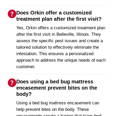
Does Orkin offer a customized
treatment plan after the first visit?
Yes, Orkin offers a customized treatment plan
after the first visit in Belleville, Illinois. They
assess the specific pest issues and create a
tailored solution to effectively eliminate the
infestation. This ensures a personalized
approach to address the unique needs of each
customer.
Does using a bed bug mattress
encasement prevent bites on the
body?
Using a bed bug mattress encasement can
help prevent bites on the body. These
encasements create a barrier that traps bed