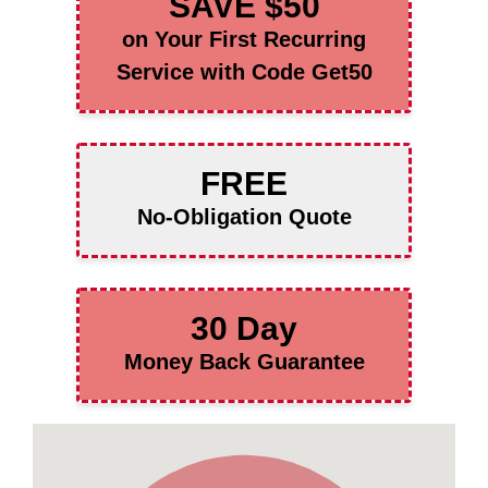
SAVE $50
on Your First Recurring
Service with Code Get50
FREE
No-Obligation Quote
30 Day
Money Back Guarantee