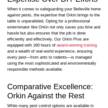
When it comes to safeguarding your Belleville home
against pests, the expertise that Orkin brings to the
table is unparalleled. Opting for a professional
exterminator like Orkin not only saves you time and
hassle but also ensures that the job is done
efficiently and effectively. Our Orkin Pros are
equipped with 160 hours of
award-winning training
and a wealth of real-world experience, ensuring
every pest—from ants to rodents—is managed
using the most sophisticated and environmentally
responsible methods available.
Comparative Excellence:
Orkin Against the Rest
While many pest control options are available in