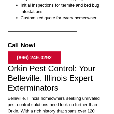
Initial inspections for termite and bed bug
infestations
Customized quote for every homeowner
Call Now!
(866) 249-0292
Orkin Pest Control: Your
Belleville, Illinois Expert
Exterminators
Belleville, Illinois homeowners seeking unrivaled
pest control solutions need look no further than
Orkin. With a rich history that spans over 120