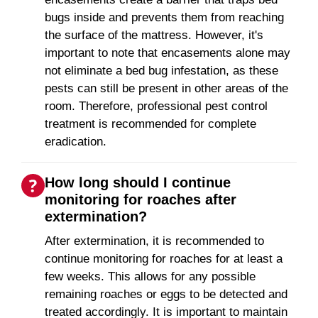
bugs inside and prevents them from reaching
the surface of the mattress. However, it's
important to note that encasements alone may
not eliminate a bed bug infestation, as these
pests can still be present in other areas of the
room. Therefore, professional pest control
treatment is recommended for complete
eradication.
How long should I continue
monitoring for roaches after
extermination?
After extermination, it is recommended to
continue monitoring for roaches for at least a
few weeks. This allows for any possible
remaining roaches or eggs to be detected and
treated accordingly. It is important to maintain