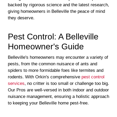
backed by rigorous science and the latest research,
giving homeowners in Belleville the peace of mind
they deserve.
Pest Control: A Belleville
Homeowner's Guide
Belleville's homeowners may encounter a variety of
pests, from the common nuisance of ants and
spiders to more formidable foes like termites and
rodents. With Orkin's comprehensive
pest control
services
, no critter is too small or challenge too big.
Our Pros are well-versed in both indoor and outdoor
nuisance management, ensuring a holistic approach
to keeping your Belleville home pest-free.