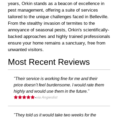
years, Orkin stands as a beacon of excellence in
pest management, offering a suite of services
tailored to the unique challenges faced in Belleville.
From the stealthy invasion of termites to the
annoyance of seasonal pests, Orkin's scientifically-
backed approaches and highly trained professionals
ensure your home remains a sanctuary, free from
unwanted visitors.
Most Recent Reviews
"Their service is working fine for me and their
price doesn’t feel burdensome. I would rate them
highly and would use them in the future."
-
via Angieslist
"They told us it would take two weeks for the