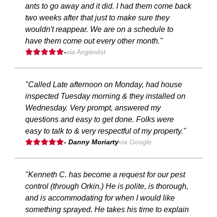
ants to go away and it did. I had them come back
two weeks after that just to make sure they
wouldn't reappear. We are on a schedule to
have them come out every other month."
-
via Angieslist
"Called Late afternoon on Monday, had house
inspected Tuesday morning & they installed on
Wednesday. Very prompt, answered my
questions and easy to get done. Folks were
easy to talk to & very respectful of my property."
- Danny Moriarty
via Google
"Kenneth C. has become a request for our pest
control (through Orkin.) He is polite, is thorough,
and is accommodating for when I would like
something sprayed. He takes his time to explain