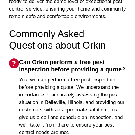
ready to deliver the same level of exceptional pest
control service, ensuring your home and community
remain safe and comfortable environments.
Commonly Asked
Questions about Orkin
Can Orkin perform a free pest
inspection before providing a quote?
Yes, we can perform a free pest inspection
before providing a quote. We understand the
importance of accurately assessing the pest
situation in Belleville, Illinois, and providing our
customers with an appropriate solution. Just
give us a call and schedule an inspection, and
we'll take it from there to ensure your pest
control needs are met.