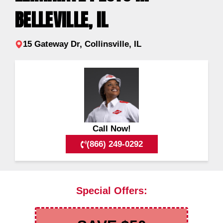
BELLEVILLE, IL
15 Gateway Dr, Collinsville, IL
Call Now!
(866) 249-0292
Special Offers: