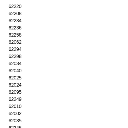
62220
62208
62234
62236
62258
62062
62294
62298
62034
62040
62025
62024
62095
62249
62010
62002
62035
62246