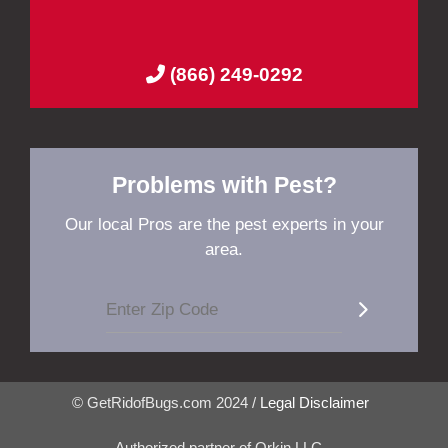
(866) 249-0292
Problems with Pest?
Our local Pros are the pest experts in your
area.
© GetRidofBugs.com 2024 /
Legal Disclaimer
Authorized partner of Orkin LLC.