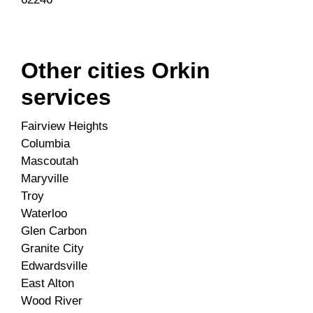
Other cities Orkin
services
Fairview Heights
Columbia
Mascoutah
Maryville
Troy
Waterloo
Glen Carbon
Granite City
Edwardsville
East Alton
Wood River