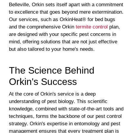
Belleville, Orkin sets itself apart with a commitment
to excellence that goes beyond mere extermination.
Our services, such as OrkinHeat® for bed bugs
and the comprehensive Orkin
termite control
plan,
are designed with your specific pest concerns in
mind, offering solutions that are not just effective
but also tailored to your home's needs.
The Science Behind
Orkin's Success
At the core of Orkin's service is a deep
understanding of pest biology. This scientific
knowledge, combined with state-of-the-art tools and
techniques, forms the backbone of our pest control
strategy. Orkin's expertise in entomology and pest
management ensures that every treatment plan is