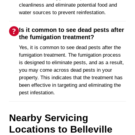
cleanliness and eliminate potential food and
water sources to prevent reinfestation.
Is it common to see dead pests after
the fumigation treatment?
Yes, it is common to see dead pests after the
fumigation treatment. The fumigation process
is designed to eliminate pests, and as a result,
you may come across dead pests in your
property. This indicates that the treatment has
been effective in targeting and eliminating the
pest infestation.
Nearby Servicing
Locations to
Belleville