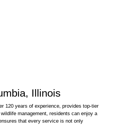
mbia, Illinois
er 120 years of experience, provides top-tier
o wildlife management, residents can enjoy a
ensures that every service is not only