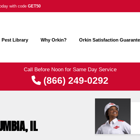
 today with code
GET50
Pest Library
Why Orkin?
Orkin Satisfaction Guarant
Call Before Noon for Same Day Service
(866) 249-0292
UMBIA, IL