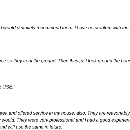
s
em. I would definitely recommend them. I have no problem with the 
 so they treat the ground. Then they just look around the house
 USE."
rea and offered service in my house, also. They are reasonably
 would. They were very professional and I had a good experience
 and will use the same in future."