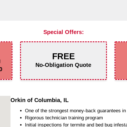
Special Offers:
FREE
g
No-Obligation Quote
0
Orkin of Columbia, IL
One of the strongest money-back guarantees in 
Rigorous technician training program
Initial inspections for termite and bed bug infest