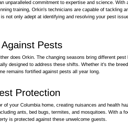
s an unparalleled commitment to expertise and science. With 
ning training, Orkin's technicians are capable of tackling a
is not only adept at identifying and resolving your pest issu
 Against Pests
ither does Orkin. The changing seasons bring different pest
cally designed to address these shifts. Whether it's the bre
e remains fortified against pests all year long.
est Protection
ior of your Columbia home, creating nuisances and health ha
ncluding ants, bed bugs, termites, and mosquitoes. With a f
erty is protected against these unwelcome guests.