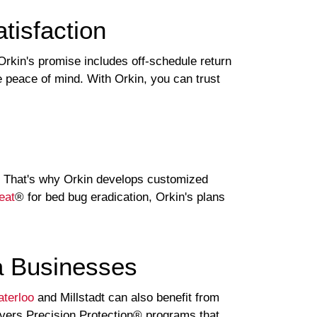
isfaction
rkin's promise includes off-schedule return
 peace of mind. With Orkin, you can trust
s. That's why Orkin develops customized
eat
® for bed bug eradication, Orkin's plans
a Businesses
terloo
and Millstadt can also benefit from
elivers Precision Protection® programs that