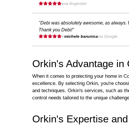
-
via Angieslist
"Debi was absolutely awesome, as always. Wo
Thank you Debi!"
- michele barunica
via Google
Orkin's Advantage in
When it comes to protecting your home in Colu
excellence. By selecting Orkin, you're choosi
and techniques. Orkin's services, such as t
control needs tailored to the unique challen
Orkin's Expertise and