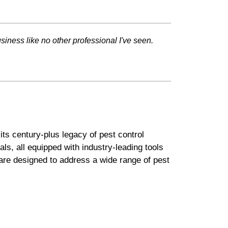
ness like no other professional I've seen.
ts century-plus legacy of pest control
ls, all equipped with industry-leading tools
are designed to address a wide range of pest