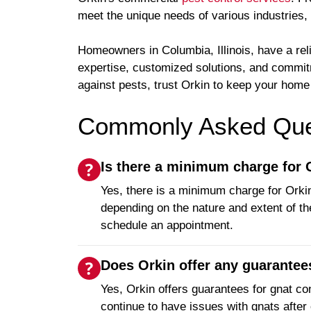
meet the unique needs of various industries
Homeowners in Columbia, Illinois, have a rel
expertise, customized solutions, and commitm
against pests, trust Orkin to keep your hom
Commonly Asked Ques
Is there a minimum charge for
Yes, there is a minimum charge for Orkin
depending on the nature and extent of th
schedule an appointment.
Does Orkin offer any guarantees
Yes, Orkin offers guarantees for gnat con
continue to have issues with gnats after 