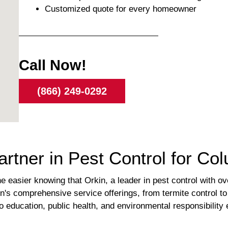
Customized quote for every homeowner
Call Now!
(866) 249-0292
rtner in Pest Control for Colu
 easier knowing that Orkin, a leader in pest control with ov
n's comprehensive service offerings, from termite control t
 education, public health, and environmental responsibility 