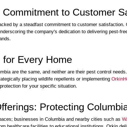
 Commitment to Customer Sat
cked by a steadfast commitment to customer satisfaction. O
derscoring the company's dedication to delivering pest-free
hands.
s for Every Home
mbia are the same, and neither are their pest control need
ategically placing wildlife repellents or implementing
OrkinH
protection for your specific situation.
fferings: Protecting Columbi
l spaces; businesses in Columbia and nearby cities such as
Wa
rom healthcare facilities to educational institutions, Orkin d