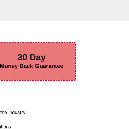
30 Day
Money Back Guarantee
the industry
ations