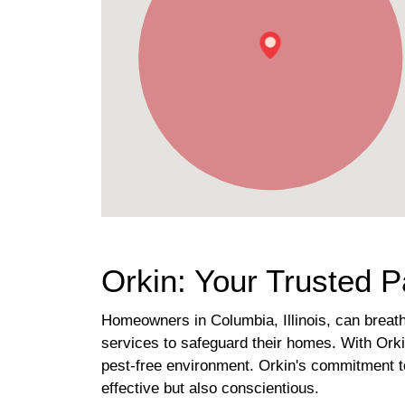
Orkin: Your Trusted Pa
Homeowners in Columbia, Illinois, can breathe
services to safeguard their homes. With Orki
pest-free environment. Orkin's commitment to
effective but also conscientious.