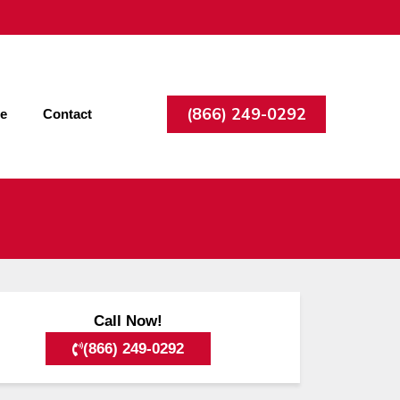
(866) 249-0292
ee
Contact
Call Now!
(866) 249-0292