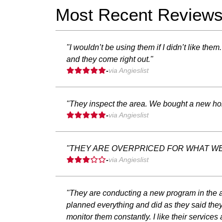
Most Recent Review
"I wouldn’t be using them if I didn’t like th
and they come right out."
-
via Angieslist
"They inspect the area. We bought a new home
-
via Angieslist
"THEY ARE OVERPRICED FOR WHAT WE
-
via Angieslist
"They are conducting a new program in the a
planned everything and did as they said they
monitor them constantly. I like their services