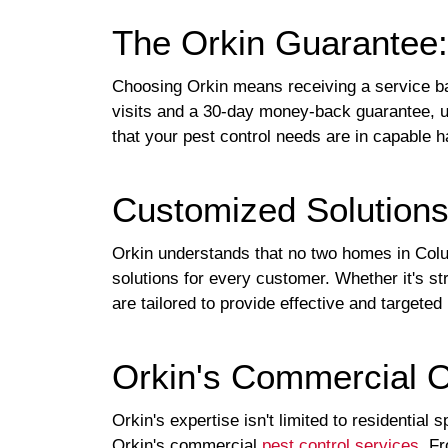
The Orkin Guarantee:
Choosing Orkin means receiving a service ba
visits and a 30-day money-back guarantee, un
that your pest control needs are in capable 
Customized Solution
Orkin understands that no two homes in Colu
solutions for every customer. Whether it's str
are tailored to provide effective and targeted 
Orkin's Commercial O
Orkin's expertise isn't limited to residentia
Orkin's commercial
pest control services
. F