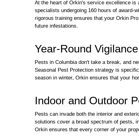
At the heart of Orkin's service excellence i
specialists undergoing 160 hours of award-win
rigorous training ensures that your Orkin Pro 
future infestations.
Year-Round Vigilance
Pests in Columbia don't take a break, and ne
Seasonal Pest Protection strategy is specifi
season in winter, Orkin ensures that your hom
Indoor and Outdoor P
Pests can invade both the interior and exter
solutions cover a broad spectrum of pests, i
Orkin ensures that every corner of your prop