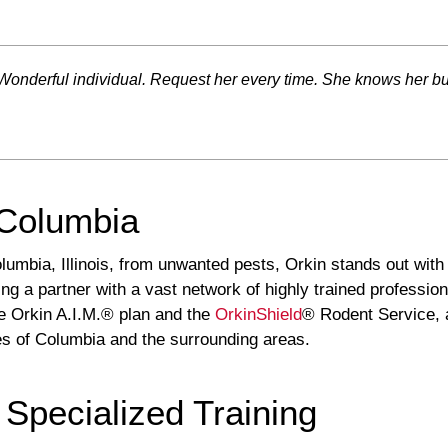
nderful individual. Request her every time. She knows her busi
 Columbia
mbia, Illinois, from unwanted pests, Orkin stands out with i
ng a partner with a vast network of highly trained professiona
he Orkin A.I.M.® plan and the
OrkinShield
® Rodent Service, 
ges of Columbia and the surrounding areas.
 Specialized Training