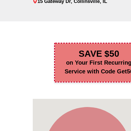
15 Gateway Dr, Collinsville, IL
SAVE $50
on Your First Recurrin
Service with Code Get5