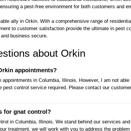
, ensuring a pest-free environment for both customers and e
iable ally in Orkin. With a comprehensive range of residenti
ent to customer satisfaction provide the ultimate in pest co
e and business secure.
tions about Orkin
 Orkin appointments?
 appointments in Columbia, Illinois. However, I am not able 
e pest control service required. Please contact our customer
 for gnat control?
trol in Columbia, Illinois. We stand behind our services and 
our treatment, we will work with you to address the problem 