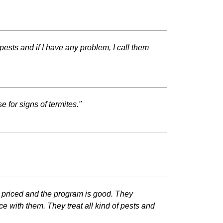
pests and if I have any problem, I call them
 for signs of termites."
 priced and the program is good. They
 with them. They treat all kind of pests and