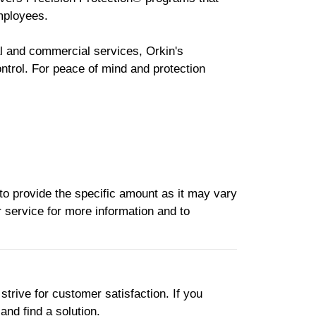
mployees.
al and commercial services, Orkin's
ntrol. For peace of mind and protection
to provide the specific amount as it may vary
 service for more information and to
strive for customer satisfaction. If you
and find a solution.