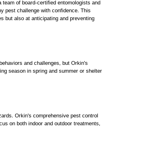
a team of board-certified entomologists and
ny pest challenge with confidence. This
es but also at anticipating and preventing
 behaviors and challenges, but Orkin's
eding season in spring and summer or shelter
zards. Orkin's comprehensive pest control
ocus on both indoor and outdoor treatments,