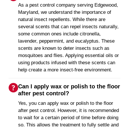
As a pest control company serving Edgewood,
Maryland, we understand the importance of
natural insect repellents. While there are
several scents that can repel insects naturally,
some common ones include citronella,
lavender, peppermint, and eucalyptus. These
scents are known to deter insects such as
mosquitoes and flies. Applying essential oils or
using products infused with these scents can
help create a more insect-free environment.
Can I apply wax or polish to the floor
after pest control?
Yes, you can apply wax or polish to the floor
after pest control. However, it is recommended
to wait for a certain period of time before doing
so. This allows the treatment to fully settle and