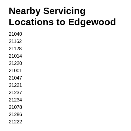
Nearby Servicing
Locations to
Edgewood
21040
21162
21128
21014
21220
21001
21047
21221
21237
21234
21078
21286
21222