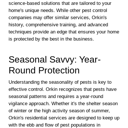
science-based solutions that are tailored to your
home's unique needs. While other pest control
companies may offer similar services, Orkin's
history, comprehensive training, and advanced
techniques provide an edge that ensures your home
is protected by the best in the business.
Seasonal Savvy: Year-
Round Protection
Understanding the seasonality of pests is key to
effective control. Orkin recognizes that pests have
seasonal patterns and requires a year-round
vigilance approach. Whether it's the shelter season
of winter or the high activity season of summer,
Orkin's residential services are designed to keep up
with the ebb and flow of pest populations in