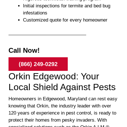
Initial inspections for termite and bed bug
infestations
Customized quote for every homeowner
Call Now!
(866) 249-0292
Orkin Edgewood: Your
Local Shield Against Pests
Homeowners in Edgewood, Maryland can rest easy
knowing that Orkin, the industry leader with over
120 years of experience in pest control, is ready to
protect their homes from pesky invaders. With