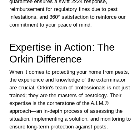
guarantee ensures a swift 2x24 response,
reimbursement for regulatory fines due to pest
infestations, and 360° satisfaction to reinforce our
commitment to your peace of mind.
Expertise in Action: The
Orkin Difference
When it comes to protecting your home from pests,
the experience and knowledge of the exterminator
are crucial. Orkin's team of professionals is not just
trained; they are the masters of pestology. Their
expertise is the cornerstone of the A.I.M.®
approach—an in-depth process of assessing the
situation, implementing a solution, and monitoring to
ensure long-term protection against pests.