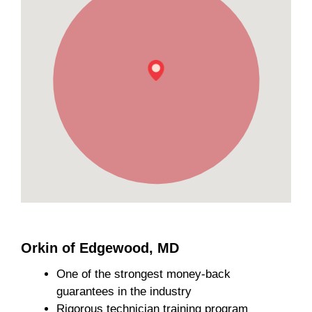
Orkin of Edgewood, MD
One of the strongest money-back
guarantees in the industry
Rigorous technician training program