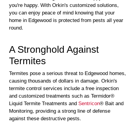
you're happy. With Orkin's customized solutions,
you can enjoy peace of mind knowing that your
home in Edgewood is protected from pests all year
round.
A Stronghold Against
Termites
Termites pose a serious threat to Edgewood homes,
causing thousands of dollars in damage. Orkin's
termite control services include a free inspection
and customized treatments such as Termidor®
Liquid Termite Treatments and
Sentricon
® Bait and
Monitoring, providing a strong line of defense
against these destructive pests.