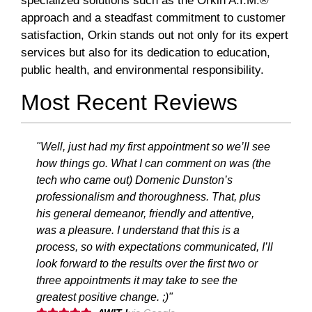
specialized solutions such as the Orkin A.I.M.®
approach and a steadfast commitment to customer
satisfaction, Orkin stands out not only for its expert
services but also for its dedication to education,
public health, and environmental responsibility.
Most Recent Reviews
"Well, just had my first appointment so we’ll see
how things go. What I can comment on was (the
tech who came out) Domenic Dunston’s
professionalism and thoroughness. That, plus
his general demeanor, friendly and attentive,
was a pleasure. I understand that this is a
process, so with expectations communicated, I’ll
look forward to the results over the first two or
three appointments it may take to see the
greatest positive change. ;)"