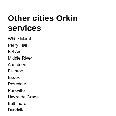
Other cities Orkin
services
White Marsh
Perry Hall
Bel Air
Middle River
Aberdeen
Fallston
Essex
Rosedale
Parkville
Havre de Grace
Baltimore
Dundalk