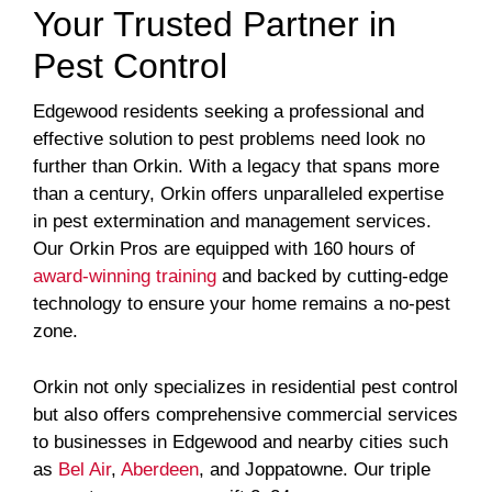
Your Trusted Partner in
Pest Control
Edgewood residents seeking a professional and
effective solution to pest problems need look no
further than Orkin. With a legacy that spans more
than a century, Orkin offers unparalleled expertise
in pest extermination and management services.
Our Orkin Pros are equipped with 160 hours of
award-winning training
and backed by cutting-edge
technology to ensure your home remains a no-pest
zone.
Orkin not only specializes in residential pest control
but also offers comprehensive commercial services
to businesses in Edgewood and nearby cities such
as
Bel Air
,
Aberdeen
, and Joppatowne. Our triple