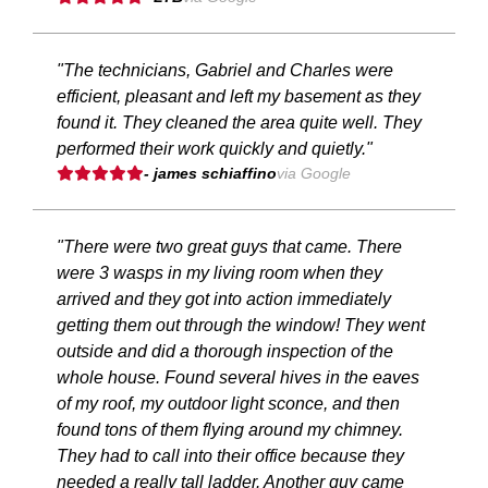
"The technicians, Gabriel and Charles were
efficient, pleasant and left my basement as they
found it. They cleaned the area quite well. They
performed their work quickly and quietly."
- james schiaffino
via Google
"There were two great guys that came. There
were 3 wasps in my living room when they
arrived and they got into action immediately
getting them out through the window! They went
outside and did a thorough inspection of the
whole house. Found several hives in the eaves
of my roof, my outdoor light sconce, and then
found tons of them flying around my chimney.
They had to call into their office because they
needed a really tall ladder. Another guy came