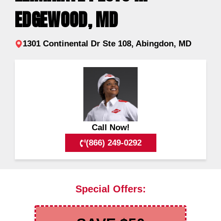
EDGEWOOD, MD
1301 Continental Dr Ste 108, Abingdon, MD
Call Now!
(866) 249-0292
Special Offers: