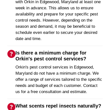
with Orkin in Edgewood, Maryland at least one
week in advance. This allows us to ensure
availability and prepare for your specific pest
control needs. However, depending on the
season and demand, it may be beneficial to
schedule even earlier to secure your desired
date and time.
Is there a minimum charge for
Orkin's pest control services?
Orkin's pest control services in Edgewood,
Maryland do not have a minimum charge. We
offer a range of services tailored to the specific
needs and budget of each customer. Contact
us for a free consultation and estimate.
What scents repel insects naturally?