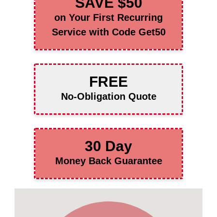
SAVE $50
on Your First Recurring
Service with Code Get50
FREE
No-Obligation Quote
30 Day
Money Back Guarantee