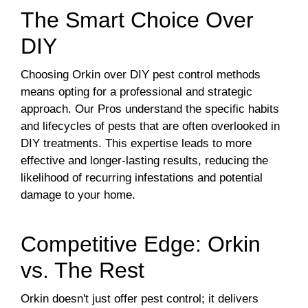
The Smart Choice Over
DIY
Choosing Orkin over DIY pest control methods
means opting for a professional and strategic
approach. Our Pros understand the specific habits
and lifecycles of pests that are often overlooked in
DIY treatments. This expertise leads to more
effective and longer-lasting results, reducing the
likelihood of recurring infestations and potential
damage to your home.
Competitive Edge: Orkin
vs. The Rest
Orkin doesn't just offer pest control; it delivers