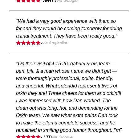
- AWIT !
via Google
"We had a very good experience with them so
far and they would be coming tomorrow for doing
a final treatment. They have been really good."
-
via Angieslist
"On their visit of 4:15:26, gabriel & his team —
ben, bill, & a man whose name we didnt get —
were thoroughly professional, polite, friendly,
and cheerful. What splendid representatives of
orkin they are! Three cheers for them and orkin!!!
I was impressed with how Dan worked. The
clean out was long, hot, and demanding for the
Orkin team. We saw what extra pains Dan took
to make the effort a complete success, and he
remained in smiling good humor throughout. I’m"
- LTB
via Google