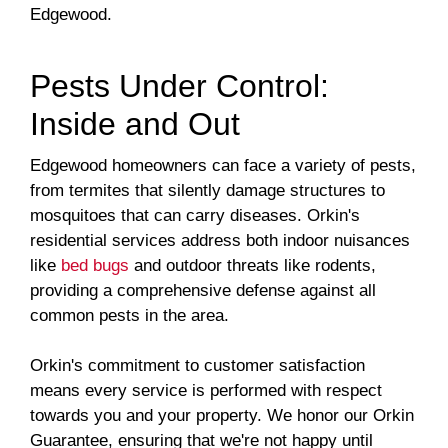
Edgewood.
Pests Under Control:
Inside and Out
Edgewood homeowners can face a variety of pests,
from termites that silently damage structures to
mosquitoes that can carry diseases. Orkin's
residential services address both indoor nuisances
like
bed bugs
and outdoor threats like rodents,
providing a comprehensive defense against all
common pests in the area.
Orkin's commitment to customer satisfaction
means every service is performed with respect
towards you and your property. We honor our Orkin
Guarantee, ensuring that we're not happy until