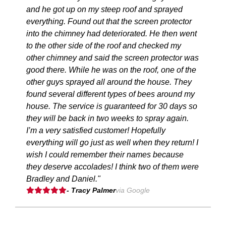
and he got up on my steep roof and sprayed
everything. Found out that the screen protector
into the chimney had deteriorated. He then went
to the other side of the roof and checked my
other chimney and said the screen protector was
good there. While he was on the roof, one of the
other guys sprayed all around the house. They
found several different types of bees around my
house. The service is guaranteed for 30 days so
they will be back in two weeks to spray again.
I’m a very satisfied customer! Hopefully
everything will go just as well when they return! I
wish I could remember their names because
they deserve accolades! I think two of them were
Bradley and Daniel."
- Tracy Palmer
via Google