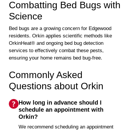
Combatting Bed Bugs with
Science
Bed bugs are a growing concern for Edgewood
residents. Orkin applies scientific methods like
OrkinHeat® and ongoing bed bug detection
services to effectively combat these pests,
ensuring your home remains bed bug-free.
Commonly Asked
Questions about Orkin
How long in advance should I
schedule an appointment with
Orkin?
We recommend scheduling an appointment