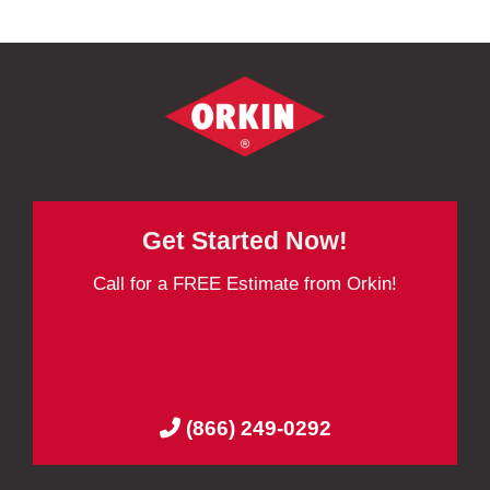
Get Started Now!
Call for a FREE Estimate from Orkin!
(866) 249-0292