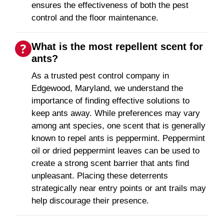
ensures the effectiveness of both the pest
control and the floor maintenance.
What is the most repellent scent for
ants?
As a trusted pest control company in
Edgewood, Maryland, we understand the
importance of finding effective solutions to
keep ants away. While preferences may vary
among ant species, one scent that is generally
known to repel ants is peppermint. Peppermint
oil or dried peppermint leaves can be used to
create a strong scent barrier that ants find
unpleasant. Placing these deterrents
strategically near entry points or ant trails may
help discourage their presence.