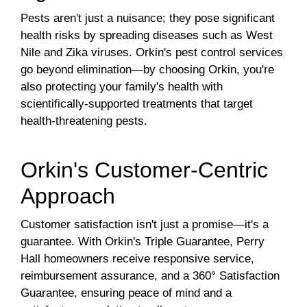
Pests aren't just a nuisance; they pose significant
health risks by spreading diseases such as West
Nile and Zika viruses. Orkin's pest control services
go beyond elimination—by choosing Orkin, you're
also protecting your family's health with
scientifically-supported treatments that target
health-threatening pests.
Orkin's Customer-Centric
Approach
Customer satisfaction isn't just a promise—it's a
guarantee. With Orkin's Triple Guarantee, Perry
Hall homeowners receive responsive service,
reimbursement assurance, and a 360° Satisfaction
Guarantee, ensuring peace of mind and a