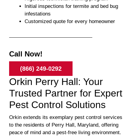
Initial inspections for termite and bed bug
infestations
Customized quote for every homeowner
Call Now!
(866) 249-0292
Orkin Perry Hall: Your
Trusted Partner for Expert
Pest Control Solutions
Orkin extends its exemplary pest control services
to the residents of Perry Hall, Maryland, offering
peace of mind and a pest-free living environment.