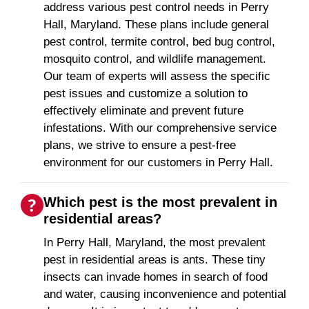
address various pest control needs in Perry
Hall, Maryland. These plans include general
pest control, termite control, bed bug control,
mosquito control, and wildlife management.
Our team of experts will assess the specific
pest issues and customize a solution to
effectively eliminate and prevent future
infestations. With our comprehensive service
plans, we strive to ensure a pest-free
environment for our customers in Perry Hall.
Which pest is the most prevalent in
residential areas?
In Perry Hall, Maryland, the most prevalent
pest in residential areas is ants. These tiny
insects can invade homes in search of food
and water, causing inconvenience and potential