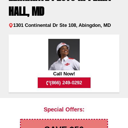
HALL, MD
1301 Continental Dr Ste 108, Abingdon, MD
Call Now!
(866) 249-0292
Special Offers: