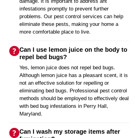
damage. It is important to address ant
infestations promptly to prevent further
problems. Our pest control services can help
eliminate these pests, making your home a
more comfortable place to live.
Can I use lemon juice on the body to
repel bed bugs?
Yes, lemon juice does not repel bed bugs.
Although lemon juice has a pleasant scent, it is
not an effective solution for repelling or
eliminating bed bugs. Professional pest control
methods should be employed to effectively deal
with bed bug infestations in Perry Hall,
Maryland.
Can I wash my storage items after