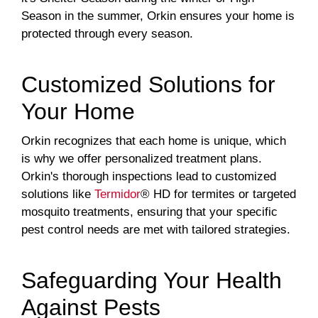
Season in the summer, Orkin ensures your home is
protected through every season.
Customized Solutions for
Your Home
Orkin recognizes that each home is unique, which
is why we offer personalized treatment plans.
Orkin's thorough inspections lead to customized
solutions like
Termidor
® HD for termites or targeted
mosquito treatments, ensuring that your specific
pest control needs are met with tailored strategies.
Safeguarding Your Health
Against Pests