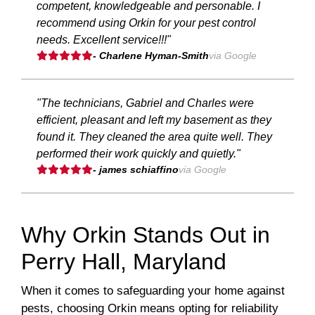
competent, knowledgeable and personable. I
recommend using Orkin for your pest control
needs. Excellent service!!!"
- Charlene Hyman-Smith
via Google
"The technicians, Gabriel and Charles were
efficient, pleasant and left my basement as they
found it. They cleaned the area quite well. They
performed their work quickly and quietly."
- james schiaffino
via Google
Why Orkin Stands Out in
Perry Hall, Maryland
When it comes to safeguarding your home against
pests, choosing Orkin means opting for reliability