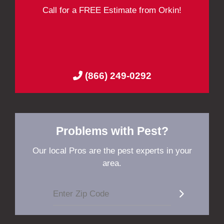
Call for a FREE Estimate from Orkin!
(866) 249-0292
Problems with Pest?
Our local Pros are the pest experts in your
area.