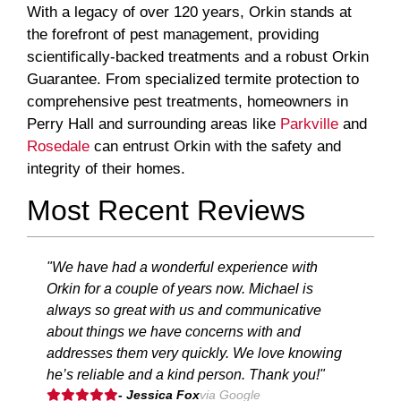
With a legacy of over 120 years, Orkin stands at
the forefront of pest management, providing
scientifically-backed treatments and a robust Orkin
Guarantee. From specialized termite protection to
comprehensive pest treatments, homeowners in
Perry Hall and surrounding areas like
Parkville
and
Rosedale
can entrust Orkin with the safety and
integrity of their homes.
Most Recent Reviews
"We have had a wonderful experience with
Orkin for a couple of years now. Michael is
always so great with us and communicative
about things we have concerns with and
addresses them very quickly. We love knowing
he’s reliable and a kind person. Thank you!"
- Jessica Fox
via Google