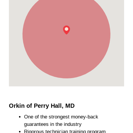
Orkin of Perry Hall, MD
One of the strongest money-back
guarantees in the industry
Rigorous technician training program