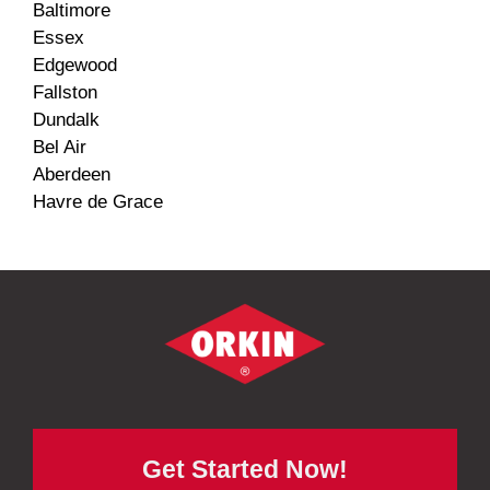
Baltimore
Essex
Edgewood
Fallston
Dundalk
Bel Air
Aberdeen
Havre de Grace
Get Started Now!