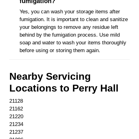
fumigation?
Yes, you can wash your storage items after
fumigation. It is important to clean and sanitize
your belongings to remove any residue left
behind by the fumigation process. Use mild
soap and water to wash your items thoroughly
before using or storing them again.
Nearby Servicing
Locations to
Perry Hall
21128
21162
21220
21234
21237