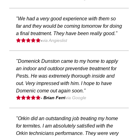
"We had a very good experience with them so
far and they would be coming tomorrow for doing
a final treatment. They have been really good."
-
via Angieslist
"Domenick Dunston came to my home to apply
an indoor and outdoor preventive treatment for
Pests. He was extremely thorough inside and
out. Very impressed with him. I hope to have
Domenic come out again soon."
- Brian Ferri
via Google
"Orkin did an outstanding job treating my home
for termites. I am absolutely satisfied with the
Orkin technicians performance. They were very