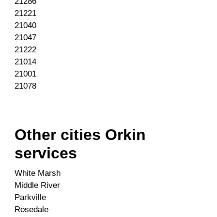
21286
21221
21040
21047
21222
21014
21001
21078
Other cities Orkin
services
White Marsh
Middle River
Parkville
Rosedale