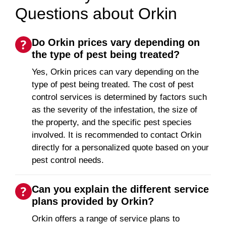
Questions about Orkin
Do Orkin prices vary depending on
the type of pest being treated?
Yes, Orkin prices can vary depending on the
type of pest being treated. The cost of pest
control services is determined by factors such
as the severity of the infestation, the size of
the property, and the specific pest species
involved. It is recommended to contact Orkin
directly for a personalized quote based on your
pest control needs.
Can you explain the different service
plans provided by Orkin?
Orkin offers a range of service plans to