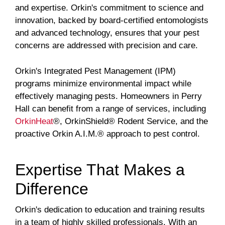
and expertise. Orkin's commitment to science and
innovation, backed by board-certified entomologists
and advanced technology, ensures that your pest
concerns are addressed with precision and care.
Orkin's Integrated Pest Management (IPM)
programs minimize environmental impact while
effectively managing pests. Homeowners in Perry
Hall can benefit from a range of services, including
OrkinHeat
®, OrkinShield® Rodent Service, and the
proactive Orkin A.I.M.® approach to pest control.
Expertise That Makes a
Difference
Orkin's dedication to education and training results
in a team of highly skilled professionals. With an