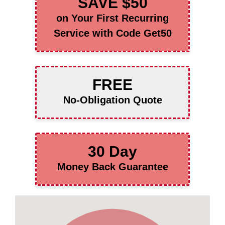
SAVE $50
on Your First Recurring
Service with Code Get50
FREE
No-Obligation Quote
30 Day
Money Back Guarantee