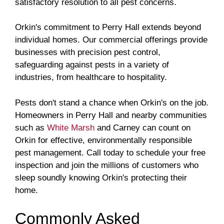
satisfactory resolution to all pest concerns.
Orkin's commitment to Perry Hall extends beyond
individual homes. Our commercial offerings provide
businesses with precision pest control,
safeguarding against pests in a variety of
industries, from healthcare to hospitality.
Pests don't stand a chance when Orkin's on the job.
Homeowners in Perry Hall and nearby communities
such as
White Marsh
and Carney can count on
Orkin for effective, environmentally responsible
pest management. Call today to schedule your free
inspection and join the millions of customers who
sleep soundly knowing Orkin's protecting their
home.
Commonly Asked