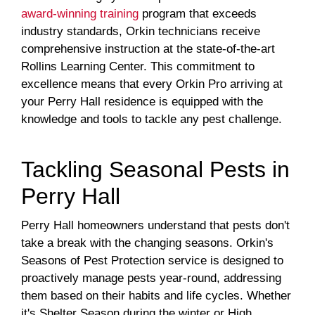
award-winning training
program that exceeds
industry standards, Orkin technicians receive
comprehensive instruction at the state-of-the-art
Rollins Learning Center. This commitment to
excellence means that every Orkin Pro arriving at
your Perry Hall residence is equipped with the
knowledge and tools to tackle any pest challenge.
Tackling Seasonal Pests in
Perry Hall
Perry Hall homeowners understand that pests don't
take a break with the changing seasons. Orkin's
Seasons of Pest Protection service is designed to
proactively manage pests year-round, addressing
them based on their habits and life cycles. Whether
it's Shelter Season during the winter or High