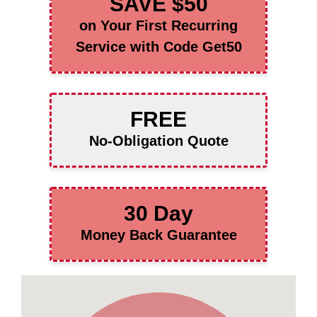
SAVE $50
on Your First Recurring
Service with Code Get50
FREE
No-Obligation Quote
30 Day
Money Back Guarantee