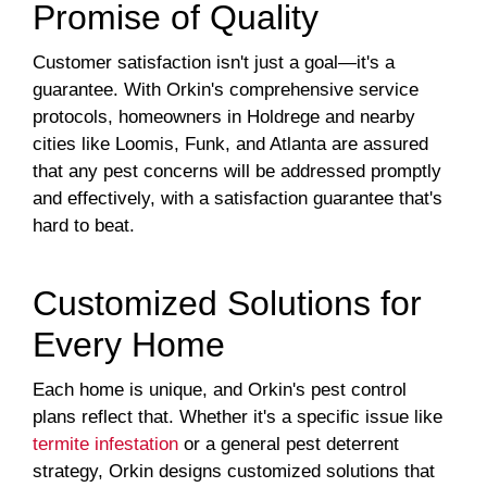
Promise of Quality
Customer satisfaction isn't just a goal—it's a
guarantee. With Orkin's comprehensive service
protocols, homeowners in Holdrege and nearby
cities like Loomis, Funk, and Atlanta are assured
that any pest concerns will be addressed promptly
and effectively, with a satisfaction guarantee that's
hard to beat.
Customized Solutions for
Every Home
Each home is unique, and Orkin's pest control
plans reflect that. Whether it's a specific issue like
termite infestation
or a general pest deterrent
strategy, Orkin designs customized solutions that