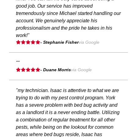
good job. Our service has improved
tremendously since Michael started handling our
account. We genuinely appreciate his
professionalism and the pride he takes in his
work!"
- Stephanie Fisher
via Google
""
- Duane Morris
via Google
"my technician. Isaac is attentive to what we are
trying to do with my pest control program. York
has a severe problem with bed bug activity and
as a landlord it is a never ending battle. Utilizing
a combination of regular treatment for all other
pests, while being on the lookout for common
areas where bed bugs reside, Isaac has