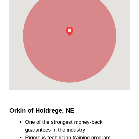
Orkin of Holdrege, NE
One of the strongest money-back
guarantees in the industry
Rigorous technician training program