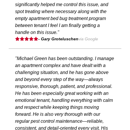
significantly helped me control this issue, and
spot treating where necessary along with the
empty apartment bed bug treatment program
between tenant I feel I am finally getting a
handle on this issue."
- Gary Groteluschen
via Google
"Michael Green has been outstanding. I manage
an apartment complex and have dealt with a
challenging situation, and he has gone above
and beyond every step of the way—always
responsive, thorough, patient, and professional.
He has been especially great working with an
emotional tenant, handling everything with calm
and respect while keeping things moving
forward. He is also very thorough with our
regular pest control maintenance—reliable,
consistent, and detail-oriented every visit. His