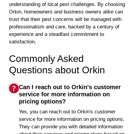
understanding of local pest challenges. By choosing
Orkin, homeowners and business owners alike can
trust that their pest concerns will be managed with
professionalism and care, backed by a century of
experience and a steadfast commitment to
satisfaction.
Commonly Asked
Questions about Orkin
Can I reach out to Orkin's customer
service for more information on
pricing options?
Yes, you can reach out to Orkin's customer
service for more information on pricing options.
They can provide you with detailed information