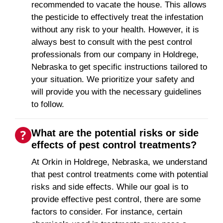
recommended to vacate the house. This allows
the pesticide to effectively treat the infestation
without any risk to your health. However, it is
always best to consult with the pest control
professionals from our company in Holdrege,
Nebraska to get specific instructions tailored to
your situation. We prioritize your safety and
will provide you with the necessary guidelines
to follow.
What are the potential risks or side
effects of pest control treatments?
At Orkin in Holdrege, Nebraska, we understand
that pest control treatments come with potential
risks and side effects. While our goal is to
provide effective pest control, there are some
factors to consider. For instance, certain