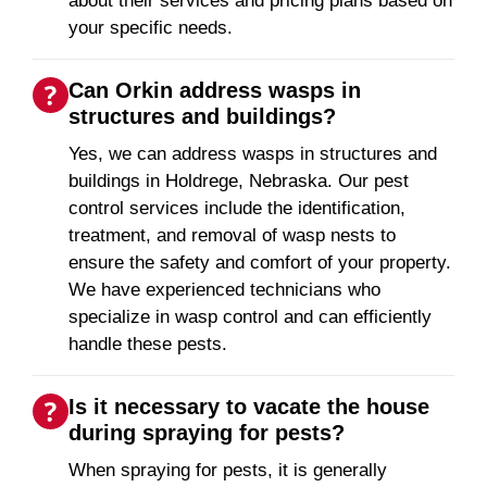
about their services and pricing plans based on
your specific needs.
Can Orkin address wasps in
structures and buildings?
Yes, we can address wasps in structures and
buildings in Holdrege, Nebraska. Our pest
control services include the identification,
treatment, and removal of wasp nests to
ensure the safety and comfort of your property.
We have experienced technicians who
specialize in wasp control and can efficiently
handle these pests.
Is it necessary to vacate the house
during spraying for pests?
When spraying for pests, it is generally