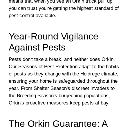
means that when you see an Orkin truck pull up,
you can trust you're getting the highest standard of
pest control available.
Year-Round Vigilance
Against Pests
Pests don't take a break, and neither does Orkin.
Our Seasons of Pest Protection adapt to the habits
of pests as they change with the Holdrege climate,
ensuring your home is safeguarded throughout the
year. From Shelter Season's discreet invaders to
the Breeding Season's burgeoning populations,
Orkin's proactive measures keep pests at bay.
The Orkin Guarantee: A