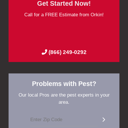
Get Started Now!
Call for a FREE Estimate from Orkin!
(866) 249-0292
Problems with Pest?
Our local Pros are the pest experts in your
area.