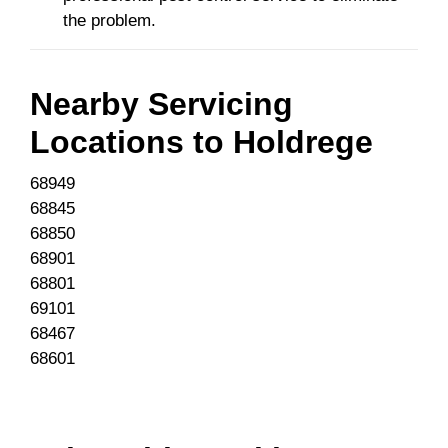
the problem.
Nearby Servicing
Locations to
Holdrege
68949
68845
68850
68901
68801
69101
68467
68601