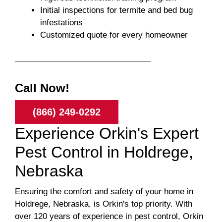
Initial inspections for termite and bed bug
infestations
Customized quote for every homeowner
Call Now!
(866) 249-0292
Experience Orkin's Expert
Pest Control in Holdrege,
Nebraska
Ensuring the comfort and safety of your home in
Holdrege, Nebraska, is Orkin's top priority. With
over 120 years of experience in pest control, Orkin