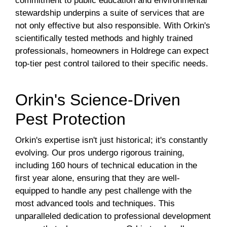
commitment to public education and environmental
stewardship underpins a suite of services that are
not only effective but also responsible. With Orkin's
scientifically tested methods and highly trained
professionals, homeowners in Holdrege can expect
top-tier pest control tailored to their specific needs.
Orkin's Science-Driven
Pest Protection
Orkin's expertise isn't just historical; it's constantly
evolving. Our pros undergo rigorous training,
including 160 hours of technical education in the
first year alone, ensuring that they are well-
equipped to handle any pest challenge with the
most advanced tools and techniques. This
unparalleled dedication to professional development