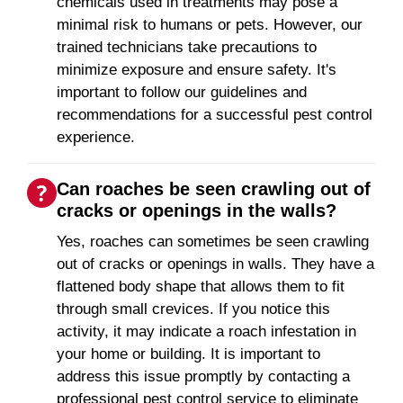
chemicals used in treatments may pose a
minimal risk to humans or pets. However, our
trained technicians take precautions to
minimize exposure and ensure safety. It's
important to follow our guidelines and
recommendations for a successful pest control
experience.
Can roaches be seen crawling out of
cracks or openings in the walls?
Yes, roaches can sometimes be seen crawling
out of cracks or openings in walls. They have a
flattened body shape that allows them to fit
through small crevices. If you notice this
activity, it may indicate a roach infestation in
your home or building. It is important to
address this issue promptly by contacting a
professional pest control service to eliminate