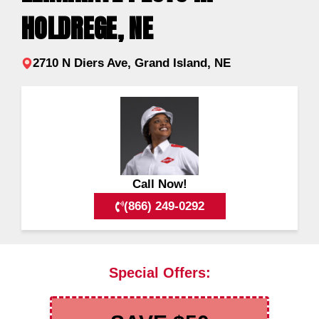
HOLDREGE, NE
2710 N Diers Ave, Grand Island, NE
Call Now!
(866) 249-0292
Special Offers: