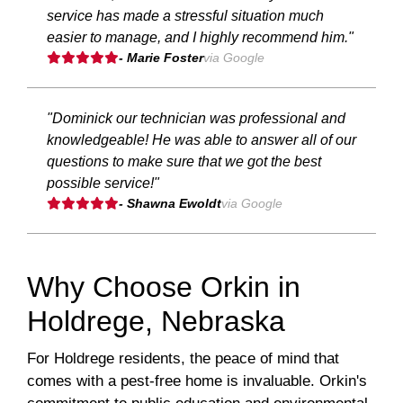
service has made a stressful situation much
easier to manage, and I highly recommend him."
- Marie Foster
via Google
"Dominick our technician was professional and
knowledgeable! He was able to answer all of our
questions to make sure that we got the best
possible service!"
- Shawna Ewoldt
via Google
Why Choose Orkin in
Holdrege, Nebraska
For Holdrege residents, the peace of mind that
comes with a pest-free home is invaluable. Orkin's