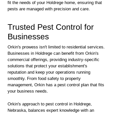
fit the needs of your Holdrege home, ensuring that
pests are managed with precision and care.
Trusted Pest Control for
Businesses
Orkin's prowess isn't limited to residential services.
Businesses in Holdrege can benefit from Orkin's
commercial offerings, providing industry-specific
solutions that protect your establishment's
reputation and keep your operations running
smoothly. From food safety to property
management, Orkin has a pest control plan that fits
your business needs.
Orkin's approach to pest control in Holdrege,
Nebraska, balances expert knowledge with an