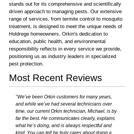
stands out for its comprehensive and scientifically
driven approach to managing pests. Our extensive
range of services, from termite control to mosquito
treatment, is designed to meet the unique needs of
Holdrege homeowners. Orkin's dedication to
education, public health, and environmental
responsibility reflects in every service we provide,
positioning us as industry leaders in specialized
pest protection.
Most Recent Reviews
"We’ve been Orkin customers for many years,
and while we’ve had several technicians over
time, our current Orkin technician, Michael, is by
far the best. He communicates clearly, explains
what he’s doing, and is always respectful and
kind. You can tell he truly cares about doing a