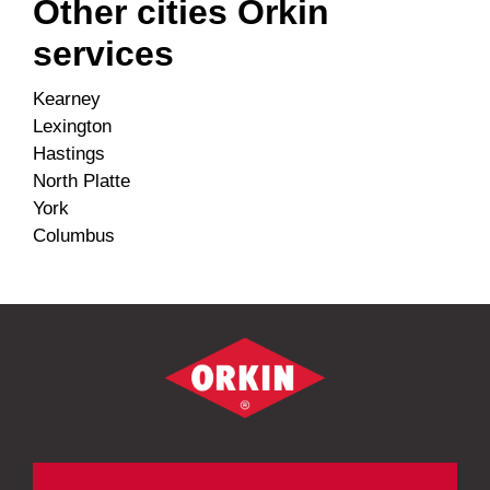
Other cities Orkin
services
Kearney
Lexington
Hastings
North Platte
York
Columbus