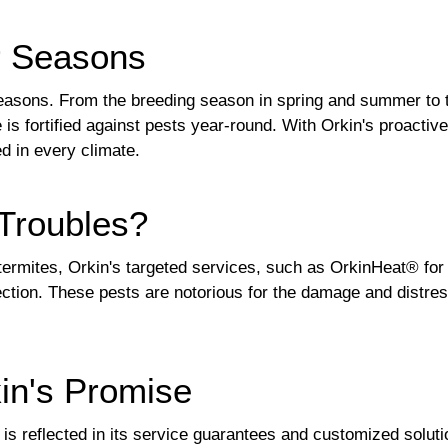
r Seasons
 seasons. From the breeding season in spring and summer to t
s fortified against pests year-round. With Orkin's proactiv
d in every climate.
Troubles?
ermites, Orkin's targeted services, such as OrkinHeat® fo
tection. These pests are notorious for the damage and distr
kin's Promise
is reflected in its service guarantees and customized solut