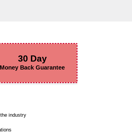
30 Day
Money Back Guarantee
the industry
ations