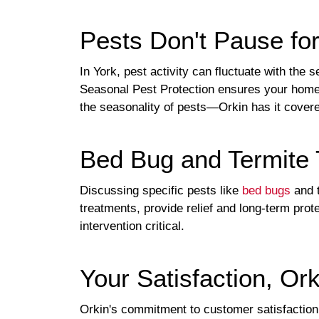
Pests Don't Pause fo
In York, pest activity can fluctuate with the
Seasonal Pest Protection ensures your home i
the seasonality of pests—Orkin has it covere
Bed Bug and Termite 
Discussing specific pests like
bed bugs
and t
treatments, provide relief and long-term pro
intervention critical.
Your Satisfaction, Or
Orkin's commitment to customer satisfaction 