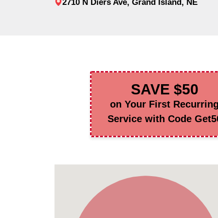
2710 N Diers Ave, Grand Island, NE
SAVE $50
on Your First Recurrin
Service with Code Get5