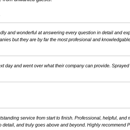
s
iendly and wonderful at answering every question in detail and ex
nies but they are by far the most profesional and knowledgable
xt day and went over what their company can provide. Sprayed
utstanding service from start to finish. Professional, helpful, 
to detail, and truly goes above and beyond. Highly recommend Phi