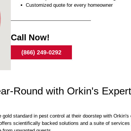
Customized quote for every homeowner
Call Now!
(866) 249-0292
r-Round with Orkin's Expert 
ld standard in pest control at their doorstep with Orkin's 
ffers scientifically backed solutions and a suite of service
e from unwanted guests.