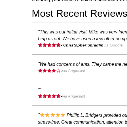
Most Recent Review
"This was our initial visit, Mike was very fr
help us out. We have used a few other compa
- Christopher Spradlin
via Google
"We had concerns of ants. They came the ne
-
via Angieslist
""
-
via Angieslist
"
Phillip L. Bridgers provided o
stress-free. Great communication, attention 