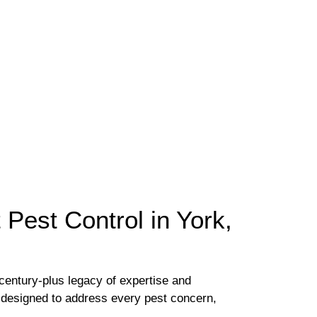
Pest Control in York,
century-plus legacy of expertise and
s designed to address every pest concern,