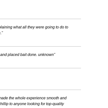
plaining what all they were going to do to
."
 and placed bait done. unknown"
and made the whole experience smooth and
llip to anyone looking for top-quality