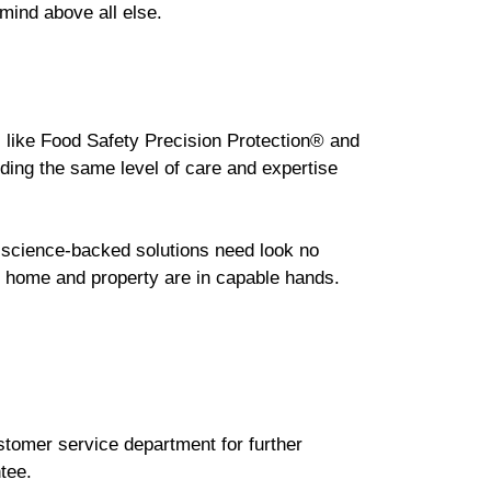
 mind above all else.
s like Food Safety Precision Protection® and
ding the same level of care and expertise
, science-backed solutions need look no
ur home and property are in capable hands.
ustomer service department for further
tee.