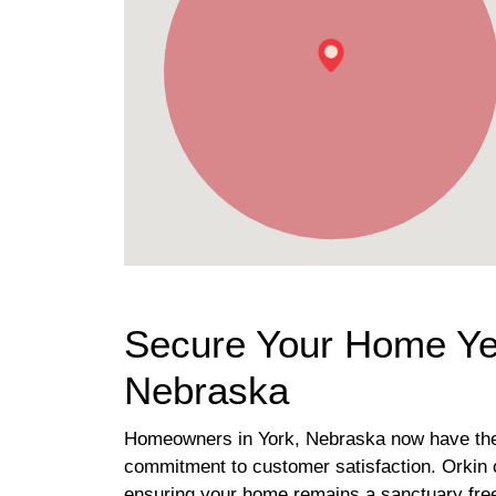
Secure Your Home Yea
Nebraska
Homeowners in York, Nebraska now have the go
commitment to customer satisfaction. Orkin o
ensuring your home remains a sanctuary fre