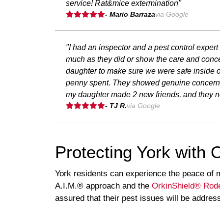
service! Rat&mice extermination"
- Mario Barraza
via Google
"I had an inspector and a pest control expert
much as they did or show the care and concer
daughter to make sure we were safe inside ou
penny spent. They showed genuine concern for
my daughter made 2 new friends, and they now
- TJ R.
via Google
Protecting York with 
York residents can experience the peace of m
A.I.M.® approach and the
OrkinShield® Rode
assured that their pest issues will be addres