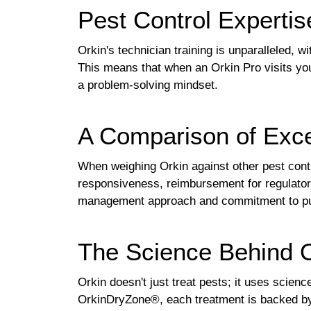
Pest Control Expertis
Orkin's technician training is unparalleled, 
This means that when an Orkin Pro visits you
a problem-solving mindset.
A Comparison of Exce
When weighing Orkin against other pest contro
responsiveness, reimbursement for regulatory
management approach and commitment to publi
The Science Behind O
Orkin doesn't just treat pests; it uses scie
OrkinDryZone®, each treatment is backed by 