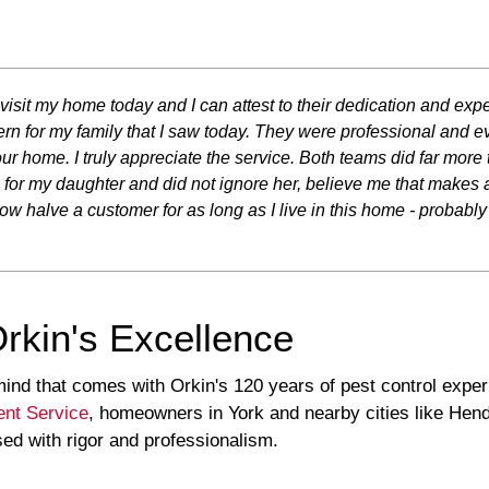
 visit my home today and I can attest to their dedication and expe
n for my family that I saw today. They were professional and ev
r home. I truly appreciate the service. Both teams did far more
 my daughter and did not ignore her, believe me that makes a di
 halve a customer for as long as I live in this home - probabl
Orkin's Excellence
ind that comes with Orkin's 120 years of pest control expe
nt Service
, homeowners in York and nearby cities like He
sed with rigor and professionalism.