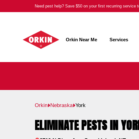
Skip
Need pest help? Save $50 on your first recurring service
to
content
Orkin Near Me
Services
Orkin
Nebraska
York
ELIMINATE PESTS IN YOR