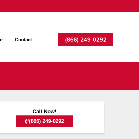
(866) 249-0292
ee
Contact
Call Now!
(866) 249-0292