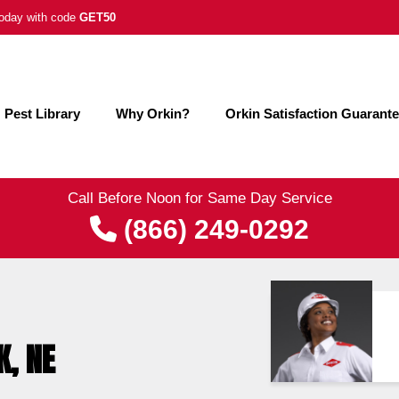
 today with code
GET50
Pest Library
Why Orkin?
Orkin Satisfaction Guarant
Call Before Noon for Same Day Service
(866) 249-0292
K, NE