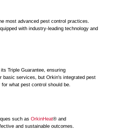
the most advanced pest control practices.
equipped with industry-leading technology and
 its Triple Guarantee, ensuring
 basic services, but Orkin's integrated pest
for what pest control should be.
niques such as
OrkinHeat
® and
fective and sustainable outcomes.