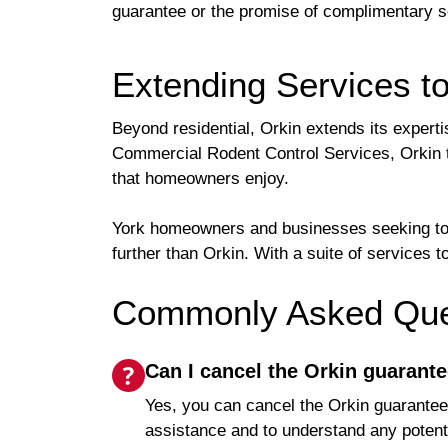
guarantee or the promise of complimentary ser
Extending Services t
Beyond residential, Orkin extends its expert
Commercial Rodent Control Services, Orkin ta
that homeowners enjoy.
York homeowners and businesses seeking to pa
further than Orkin. With a suite of services
Commonly Asked Ques
Can I cancel the Orkin guarante
Yes, you can cancel the Orkin guarantee 
assistance and to understand any potenti