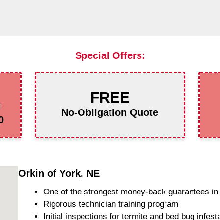
Special Offers:
FREE
g
No-Obligation Quote
0
Orkin of York, NE
One of the strongest money-back guarantees in 
Rigorous technician training program
Initial inspections for termite and bed bug infest