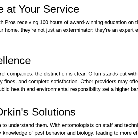
e at Your Service
with Pros receiving 160 hours of award-winning education on 
r home, they're not just an exterminator; they're an expert 
llence
l companies, the distinction is clear. Orkin stands out with
 fines, and complete satisfaction. Other providers may offer
c health and environmental responsibility set a higher bar 
rkin's Solutions
nce to understand them. With entomologists on staff and tech
knowledge of pest behavior and biology, leading to more ef