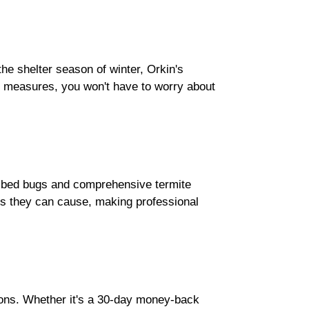
he shelter season of winter, Orkin's
e measures, you won't have to worry about
r bed bugs and comprehensive termite
ess they can cause, making professional
ions. Whether it's a 30-day money-back