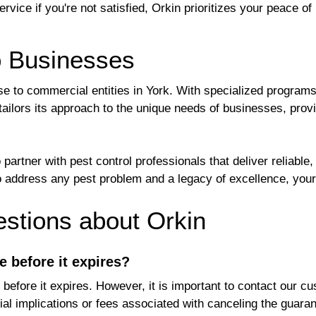
vice if you're not satisfied, Orkin prioritizes your peace of
o Businesses
ise to commercial entities in York. With specialized program
ilors its approach to the unique needs of businesses, provi
rtner with pest control professionals that deliver reliable
 to address any pest problem and a legacy of excellence, yo
tions about Orkin
e before it expires?
before it expires. However, it is important to contact our c
al implications or fees associated with canceling the guaran