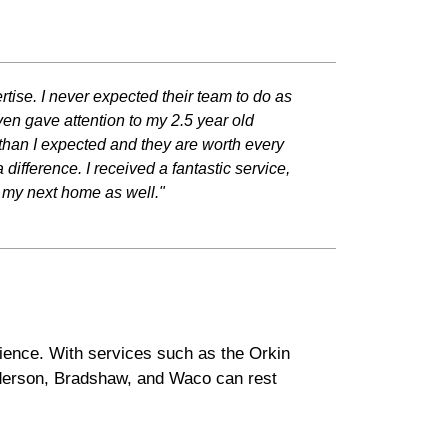
rtise. I never expected their team to do as
en gave attention to my 2.5 year old
 than I expected and they are worth every
fference. I received a fantastic service,
y my next home as well."
rience. With services such as the Orkin
nderson, Bradshaw, and Waco can rest