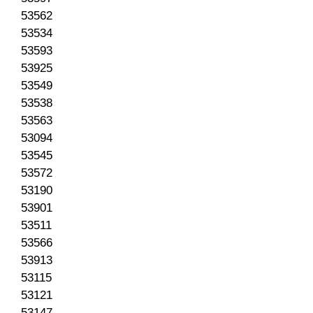
53562
53534
53593
53925
53549
53538
53563
53094
53545
53572
53190
53901
53511
53566
53913
53115
53121
53147