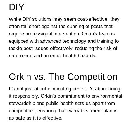
DIY
While DIY solutions may seem cost-effective, they
often fall short against the cunning of pests that
require professional intervention. Orkin's team is
equipped with advanced technology and training to
tackle pest issues effectively, reducing the risk of
recurrence and potential health hazards.
Orkin vs. The Competition
It's not just about eliminating pests; it's about doing
it responsibly. Orkin's commitment to environmental
stewardship and public health sets us apart from
competitors, ensuring that every treatment plan is
as safe as it is effective.