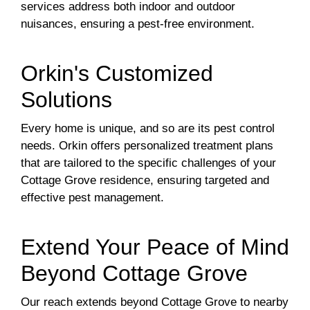
services address both indoor and outdoor
nuisances, ensuring a pest-free environment.
Orkin's Customized
Solutions
Every home is unique, and so are its pest control
needs. Orkin offers personalized treatment plans
that are tailored to the specific challenges of your
Cottage Grove residence, ensuring targeted and
effective pest management.
Extend Your Peace of Mind
Beyond Cottage Grove
Our reach extends beyond Cottage Grove to nearby