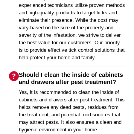
experienced technicians utilize proven methods
and high-quality products to target ticks and
eliminate their presence. While the cost may
vary based on the size of the property and
severity of the infestation, we strive to deliver
the best value for our customers. Our priority
is to provide effective tick control solutions that
help protect your home and family.
Should I clean the inside of cabinets
and drawers after pest treatment?
Yes, it is recommended to clean the inside of
cabinets and drawers after pest treatment. This
helps remove any dead pests, residues from
the treatment, and potential food sources that
may attract pests. It also ensures a clean and
hygienic environment in your home.