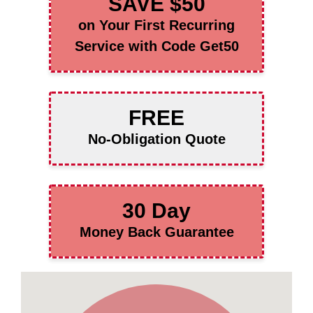
SAVE $50
on Your First Recurring
Service with Code Get50
FREE
No-Obligation Quote
30 Day
Money Back Guarantee