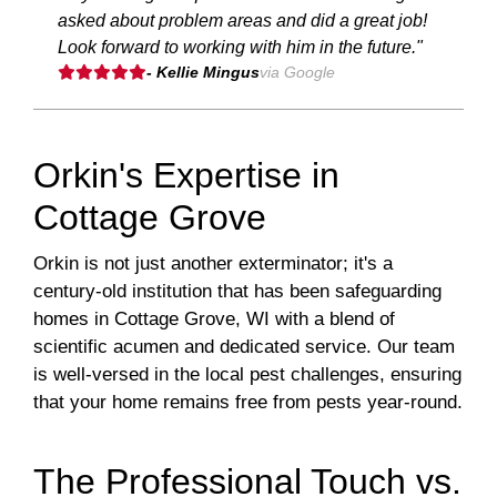
asked about problem areas and did a great job!
Look forward to working with him in the future."
- Kellie Mingus
via Google
Orkin's Expertise in
Cottage Grove
Orkin is not just another exterminator; it's a
century-old institution that has been safeguarding
homes in Cottage Grove, WI with a blend of
scientific acumen and dedicated service. Our team
is well-versed in the local pest challenges, ensuring
that your home remains free from pests year-round.
The Professional Touch vs.