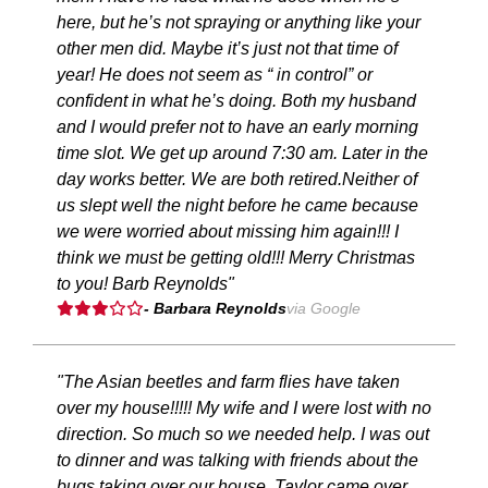
here, but he’s not spraying or anything like your
other men did. Maybe it’s just not that time of
year! He does not seem as “ in control” or
confident in what he’s doing. Both my husband
and I would prefer not to have an early morning
time slot. We get up around 7:30 am. Later in the
day works better. We are both retired.Neither of
us slept well the night before he came because
we were worried about missing him again!!! I
think we must be getting old!!! Merry Christmas
to you! Barb Reynolds"
- Barbara Reynolds
via Google
"The Asian beetles and farm flies have taken
over my house!!!!! My wife and I were lost with no
direction. So much so we needed help. I was out
to dinner and was talking with friends about the
bugs taking over our house. Taylor came over