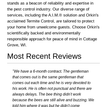
stands as a beacon of reliability and expertise in
the pest control industry. Our diverse range of
services, including the A.I.M.® solution and Orkin's
acclaimed Termite Control, are tailored to protect
your home from unwelcome guests. Choose Orkin's
scientifically backed and environmentally
responsible approach for peace of mind in Cottage
Grove, WI.
Most Recent Reviews
"We have a 6-month contract. The gentleman
that comes out is the same gentleman that
comes out each time and he is very devoted to
his work. He is often not punctual and there are
always delays. The bee thing didn't work
because the bees are still alive and buzzing. We
told him where it was but he didn't come