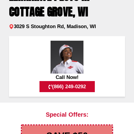
COTTAGE GROVE, WI
3029 S Stoughton Rd, Madison, WI
Call Now!
(866) 249-0292
Special Offers: