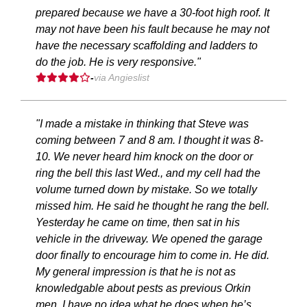
prepared because we have a 30-foot high roof. It
may not have been his fault because he may not
have the necessary scaffolding and ladders to
do the job. He is very responsive."
-
via Angieslist
"I made a mistake in thinking that Steve was
coming between 7 and 8 am. I thought it was 8-
10. We never heard him knock on the door or
ring the bell this last Wed., and my cell had the
volume turned down by mistake. So we totally
missed him. He said he thought he rang the bell.
Yesterday he came on time, then sat in his
vehicle in the driveway. We opened the garage
door finally to encourage him to come in. He did.
My general impression is that he is not as
knowledgable about pests as previous Orkin
men. I have no idea what he does when he’s