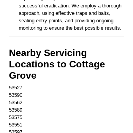
successful eradication. We employ a thorough
approach, using effective traps and baits,
sealing entry points, and providing ongoing
monitoring to ensure the best possible results.
Nearby Servicing
Locations to
Cottage
Grove
53527
53590
53562
53589
53575
53551
53597