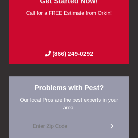
Get Started Now!
Call for a FREE Estimate from Orkin!
(866) 249-0292
Problems with Pest?
Our local Pros are the pest experts in your
area.