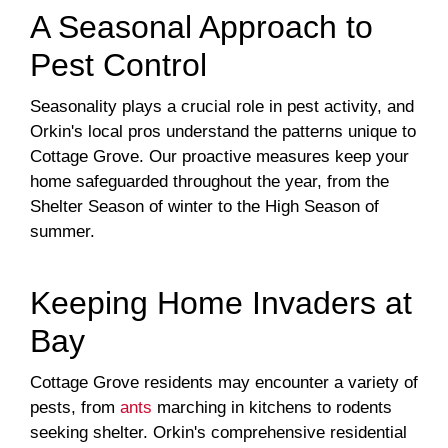
A Seasonal Approach to
Pest Control
Seasonality plays a crucial role in pest activity, and
Orkin's local pros understand the patterns unique to
Cottage Grove. Our proactive measures keep your
home safeguarded throughout the year, from the
Shelter Season of winter to the High Season of
summer.
Keeping Home Invaders at
Bay
Cottage Grove residents may encounter a variety of
pests, from
ants
marching in kitchens to rodents
seeking shelter. Orkin's comprehensive residential