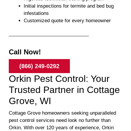
Initial inspections for termite and bed bug
infestations
Customized quote for every homeowner
Call Now!
(866) 249-0292
Orkin Pest Control: Your
Trusted Partner in Cottage
Grove, WI
Cottage Grove homeowners seeking unparalleled
pest control services need look no further than
Orkin. With over 120 years of experience, Orkin