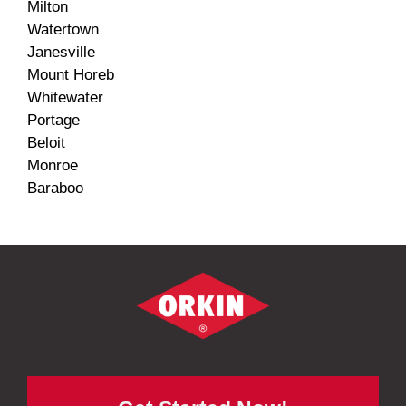
Milton
Watertown
Janesville
Mount Horeb
Whitewater
Portage
Beloit
Monroe
Baraboo