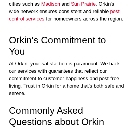
cities such as
Madison
and
Sun Prairie
. Orkin's
wide network ensures consistent and reliable
pest
control services
for homeowners across the region.
Orkin's Commitment to
You
At Orkin, your satisfaction is paramount. We back
our services with guarantees that reflect our
commitment to customer happiness and pest-free
living. Trust in Orkin for a home that's both safe and
serene.
Commonly Asked
Questions about Orkin