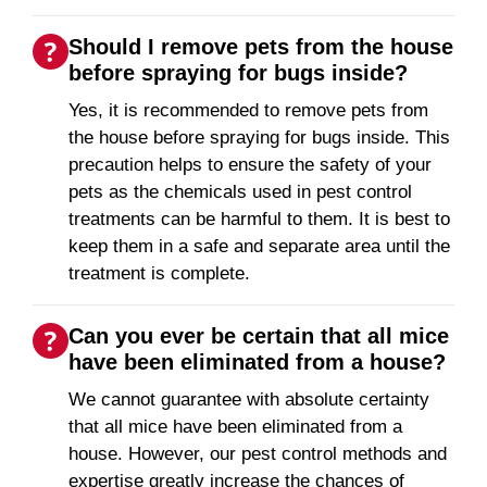
Should I remove pets from the house
before spraying for bugs inside?
Yes, it is recommended to remove pets from
the house before spraying for bugs inside. This
precaution helps to ensure the safety of your
pets as the chemicals used in pest control
treatments can be harmful to them. It is best to
keep them in a safe and separate area until the
treatment is complete.
Can you ever be certain that all mice
have been eliminated from a house?
We cannot guarantee with absolute certainty
that all mice have been eliminated from a
house. However, our pest control methods and
expertise greatly increase the chances of