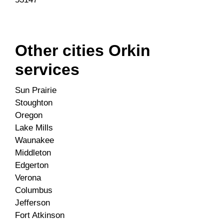
Other cities Orkin
services
Sun Prairie
Stoughton
Oregon
Lake Mills
Waunakee
Middleton
Edgerton
Verona
Columbus
Jefferson
Fort Atkinson