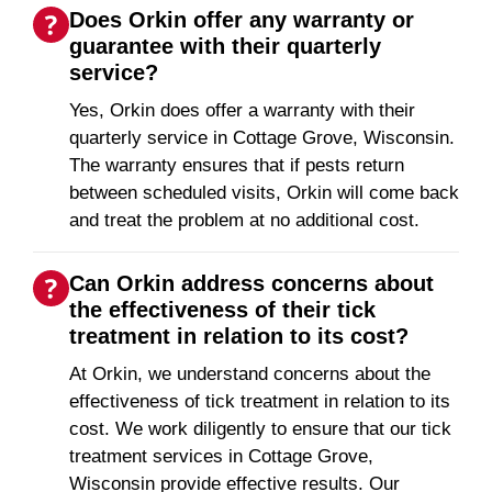
Does Orkin offer any warranty or
guarantee with their quarterly
service?
Yes, Orkin does offer a warranty with their
quarterly service in Cottage Grove, Wisconsin.
The warranty ensures that if pests return
between scheduled visits, Orkin will come back
and treat the problem at no additional cost.
Can Orkin address concerns about
the effectiveness of their tick
treatment in relation to its cost?
At Orkin, we understand concerns about the
effectiveness of tick treatment in relation to its
cost. We work diligently to ensure that our tick
treatment services in Cottage Grove,
Wisconsin provide effective results. Our