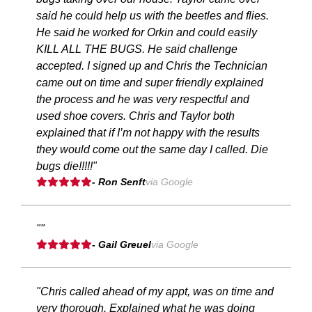
said he could help us with the beetles and flies.
He said he worked for Orkin and could easily
KILL ALL THE BUGS. He said challenge
accepted. I signed up and Chris the Technician
came out on time and super friendly explained
the process and he was very respectful and
used shoe covers. Chris and Taylor both
explained that if I’m not happy with the results
they would come out the same day I called. Die
bugs die!!!!!"
- Ron Senft
via Google
""
- Gail Greuel
via Google
"Chris called ahead of my appt, was on time and
very thorough. Explained what he was doing