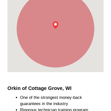
Orkin of Cottage Grove, WI
One of the strongest money-back
guarantees in the industry
Rigorous technician training program