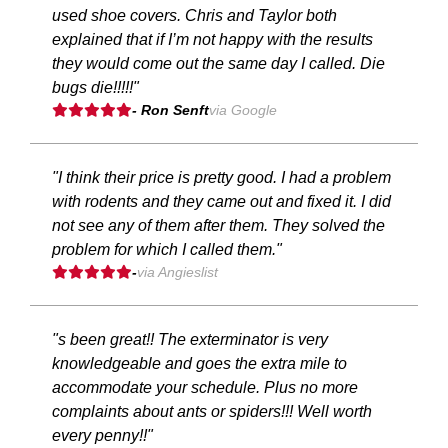
used shoe covers. Chris and Taylor both
explained that if I’m not happy with the results
they would come out the same day I called. Die
bugs die!!!!!"
- Ron Senft
via Google
"I think their price is pretty good. I had a problem
with rodents and they came out and fixed it. I did
not see any of them after them. They solved the
problem for which I called them."
-
via Angieslist
"s been great!! The exterminator is very
knowledgeable and goes the extra mile to
accommodate your schedule. Plus no more
complaints about ants or spiders!!! Well worth
every penny!!"