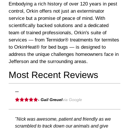
Embodying a rich history of over 120 years in pest
control, Orkin offers not just an exterminator
service but a promise of peace of mind. With
scientifically backed solutions and a dedicated
team of trained professionals, Orkin's suite of
services — from Termidor® treatments for termites
to OrkinHeat® for bed bugs — is designed to
address the unique challenges homeowners face in
Jefferson and the surrounding areas.
Most Recent Reviews
""
- Gail Greuel
via Google
"Nick was awesome, patient and friendly as we
scrambled to track down our animals and give