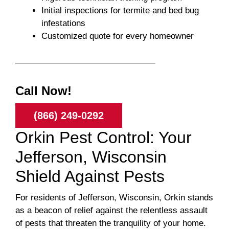
Initial inspections for termite and bed bug
infestations
Customized quote for every homeowner
Call Now!
(866) 249-0292
Orkin Pest Control: Your
Jefferson, Wisconsin
Shield Against Pests
For residents of Jefferson, Wisconsin, Orkin stands
as a beacon of relief against the relentless assault
of pests that threaten the tranquility of your home.