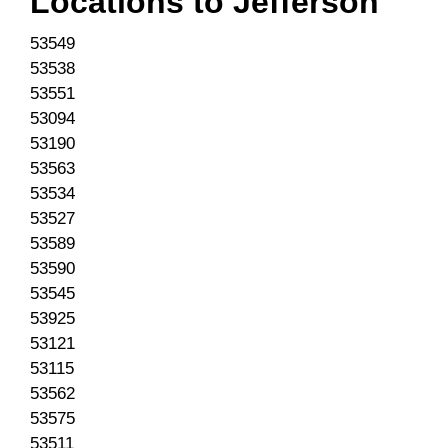
Locations to
Jefferson
53549
53538
53551
53094
53190
53563
53534
53527
53589
53590
53545
53925
53121
53115
53562
53575
53511