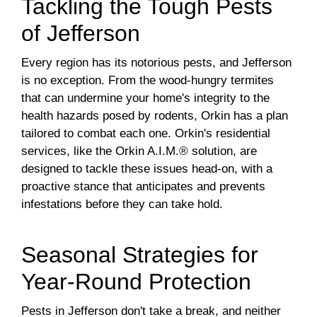
Tackling the Tough Pests
of Jefferson
Every region has its notorious pests, and Jefferson
is no exception. From the wood-hungry termites
that can undermine your home's integrity to the
health hazards posed by rodents, Orkin has a plan
tailored to combat each one. Orkin's residential
services, like the Orkin A.I.M.® solution, are
designed to tackle these issues head-on, with a
proactive stance that anticipates and prevents
infestations before they can take hold.
Seasonal Strategies for
Year-Round Protection
Pests in Jefferson don't take a break, and neither