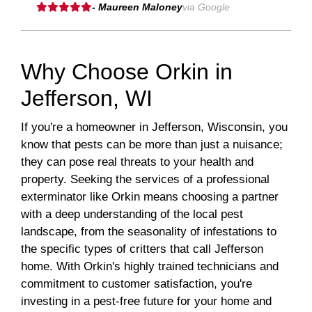
- Maureen Maloney
via Google
Why Choose Orkin in
Jefferson, WI
If you're a homeowner in Jefferson, Wisconsin, you
know that pests can be more than just a nuisance;
they can pose real threats to your health and
property. Seeking the services of a professional
exterminator like Orkin means choosing a partner
with a deep understanding of the local pest
landscape, from the seasonality of infestations to
the specific types of critters that call Jefferson
home. With Orkin's highly trained technicians and
commitment to customer satisfaction, you're
investing in a pest-free future for your home and