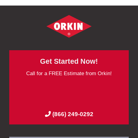
Get Started Now!
Call for a FREE Estimate from Orkin!
(866) 249-0292