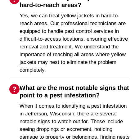
hard-to-reach areas?
Yes, we can treat yellow jackets in hard-to-
reach areas. Our professional technicians are
equipped to handle pest control services in
difficult-to-access locations, ensuring effective
removal and treatment. We understand the
importance of reaching all areas where yellow
jackets may nest to eliminate the problem
completely.
What are the most notable signs that
point to a pest infestation?
When it comes to identifying a pest infestation
in Jefferson, Wisconsin, there are several
notable signs to watch out for. These include
seeing droppings or excrement, noticing
damage to property or belongings, finding nests