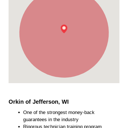
Orkin of Jefferson, WI
One of the strongest money-back
guarantees in the industry
Rigorous technician training program