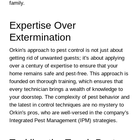
family.
Expertise Over
Extermination
Orkin's approach to pest control is not just about
getting rid of unwanted guests; it's about applying
over a century of expertise to ensure that your
home remains safe and pest-free. This approach is
founded on thorough training, which ensures that
every technician brings a wealth of knowledge to
your doorstep. The complexity of pest behavior and
the latest in control techniques are no mystery to
Orkin's pros, who are well-versed in the company's
Integrated Pest Management (IPM) strategies.