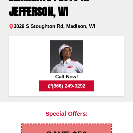
JEFFERSON, WI
3029 S Stoughton Rd, Madison, WI
Call Now!
(866) 249-0292
Special Offers: