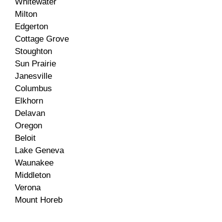
Whitewater
Milton
Edgerton
Cottage Grove
Stoughton
Sun Prairie
Janesville
Columbus
Elkhorn
Delavan
Oregon
Beloit
Lake Geneva
Waunakee
Middleton
Verona
Mount Horeb