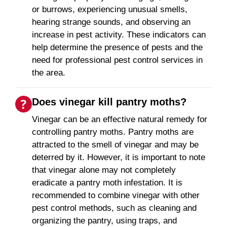
or burrows, experiencing unusual smells,
hearing strange sounds, and observing an
increase in pest activity. These indicators can
help determine the presence of pests and the
need for professional pest control services in
the area.
Does vinegar kill pantry moths?
Vinegar can be an effective natural remedy for
controlling pantry moths. Pantry moths are
attracted to the smell of vinegar and may be
deterred by it. However, it is important to note
that vinegar alone may not completely
eradicate a pantry moth infestation. It is
recommended to combine vinegar with other
pest control methods, such as cleaning and
organizing the pantry, using traps, and