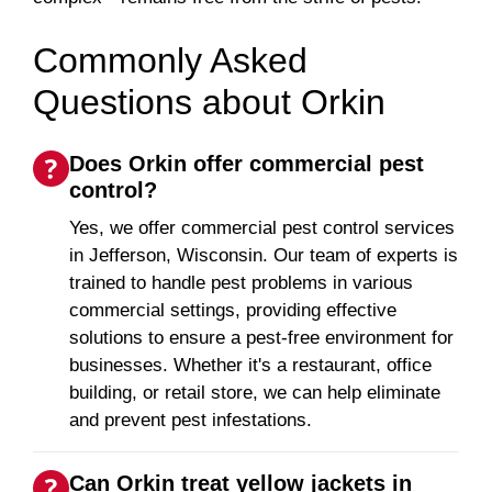
Commonly Asked
Questions about Orkin
Does Orkin offer commercial pest
control?
Yes, we offer commercial pest control services
in Jefferson, Wisconsin. Our team of experts is
trained to handle pest problems in various
commercial settings, providing effective
solutions to ensure a pest-free environment for
businesses. Whether it's a restaurant, office
building, or retail store, we can help eliminate
and prevent pest infestations.
Can Orkin treat yellow jackets in