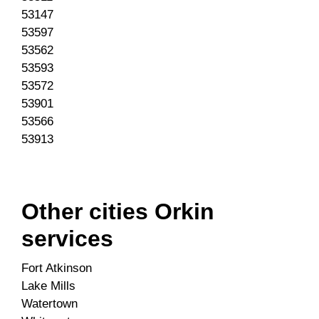
53147
53597
53562
53593
53572
53901
53566
53913
Other cities Orkin
services
Fort Atkinson
Lake Mills
Watertown