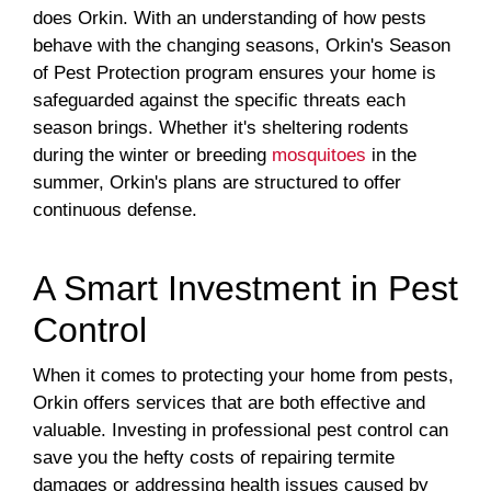
does Orkin. With an understanding of how pests
behave with the changing seasons, Orkin's Season
of Pest Protection program ensures your home is
safeguarded against the specific threats each
season brings. Whether it's sheltering rodents
during the winter or breeding
mosquitoes
in the
summer, Orkin's plans are structured to offer
continuous defense.
A Smart Investment in Pest
Control
When it comes to protecting your home from pests,
Orkin offers services that are both effective and
valuable. Investing in professional pest control can
save you the hefty costs of repairing termite
damages or addressing health issues caused by