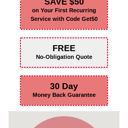
SAVE $50
on Your First Recurring
Service with Code Get50
FREE
No-Obligation Quote
30 Day
Money Back Guarantee