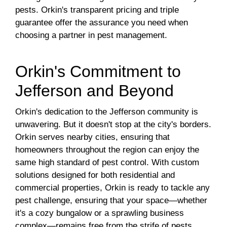
pests. Orkin's transparent pricing and triple
guarantee offer the assurance you need when
choosing a partner in pest management.
Orkin's Commitment to
Jefferson and Beyond
Orkin's dedication to the Jefferson community is
unwavering. But it doesn't stop at the city's borders.
Orkin serves nearby cities, ensuring that
homeowners throughout the region can enjoy the
same high standard of pest control. With custom
solutions designed for both residential and
commercial properties, Orkin is ready to tackle any
pest challenge, ensuring that your space—whether
it's a cozy bungalow or a sprawling business
complex—remains free from the strife of pests.