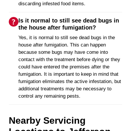
discarding infested food items.
Is it normal to still see dead bugs in
the house after fumigation?
Yes, it is normal to still see dead bugs in the
house after fumigation. This can happen
because some bugs may have come into
contact with the treatment before dying or they
could have entered the premises after the
fumigation. It is important to keep in mind that
fumigation eliminates the active infestation, but
additional treatments may be necessary to
control any remaining pests.
Nearby Servicing