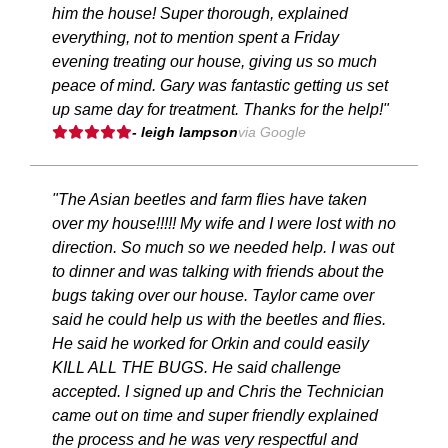
him the house! Super thorough, explained
everything, not to mention spent a Friday
evening treating our house, giving us so much
peace of mind. Gary was fantastic getting us set
up same day for treatment. Thanks for the help!"
- leigh lampson
via Google
"The Asian beetles and farm flies have taken
over my house!!!!! My wife and I were lost with no
direction. So much so we needed help. I was out
to dinner and was talking with friends about the
bugs taking over our house. Taylor came over
said he could help us with the beetles and flies.
He said he worked for Orkin and could easily
KILL ALL THE BUGS. He said challenge
accepted. I signed up and Chris the Technician
came out on time and super friendly explained
the process and he was very respectful and