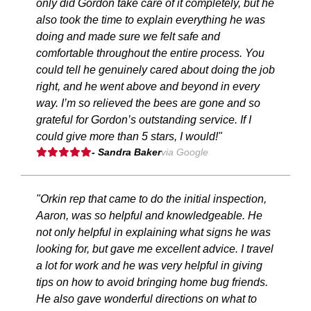
only did Gordon take care of it completely, but he
also took the time to explain everything he was
doing and made sure we felt safe and
comfortable throughout the entire process. You
could tell he genuinely cared about doing the job
right, and he went above and beyond in every
way. I’m so relieved the bees are gone and so
grateful for Gordon’s outstanding service. If I
could give more than 5 stars, I would!"
- Sandra Baker
via Google
"Orkin rep that came to do the initial inspection,
Aaron, was so helpful and knowledgeable. He
not only helpful in explaining what signs he was
looking for, but gave me excellent advice. I travel
a lot for work and he was very helpful in giving
tips on how to avoid bringing home bug friends.
He also gave wonderful directions on what to