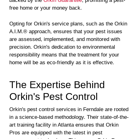
backed by the
Orkin Guarantee
, promising a pest-
free home or your money back.
Opting for Orkin's service plans, such as the Orkin
A.I.M.® approach, ensures that your pest issues
are assessed, implemented, and monitored with
precision. Orkin's dedication to environmental
responsibility means that the treatment for your
home will be as eco-friendly as it is effective.
The Expertise Behind
Orkin's Pest Control
Orkin's pest control services in Ferndale are rooted
in a science-based methodology. Their state-of-the-
art training facility in Atlanta ensures that Orkin
Pros are equipped with the latest in pest