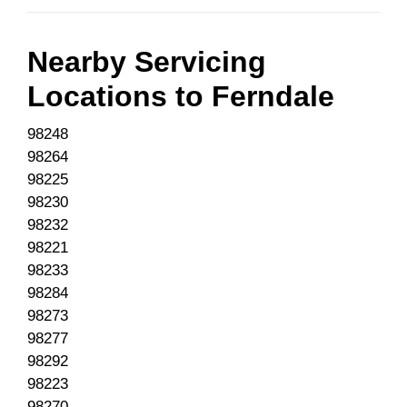
Nearby Servicing
Locations to
Ferndale
98248
98264
98225
98230
98232
98221
98233
98284
98273
98277
98292
98223
98270