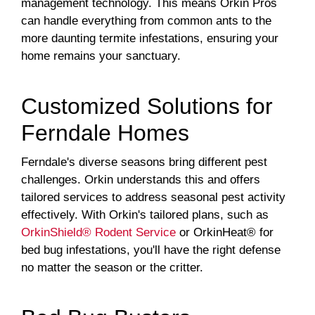
management technology. This means Orkin Pros
can handle everything from common ants to the
more daunting termite infestations, ensuring your
home remains your sanctuary.
Customized Solutions for
Ferndale Homes
Ferndale's diverse seasons bring different pest
challenges. Orkin understands this and offers
tailored services to address seasonal pest activity
effectively. With Orkin's tailored plans, such as
OrkinShield® Rodent Service
or OrkinHeat® for
bed bug infestations, you'll have the right defense
no matter the season or the critter.