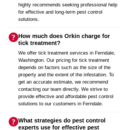
highly recommends seeking professional help
for effective and long-term pest control
solutions.
How much does Orkin charge for
tick treatment?
We offer tick treatment services in Ferndale,
Washington. Our pricing for tick treatment
depends on factors such as the size of the
property and the extent of the infestation. To
get an accurate estimate, we recommend
contacting our team directly. We strive to
provide effective and affordable pest control
solutions to our customers in Ferndale.
What strategies do pest control
experts use for effective pest