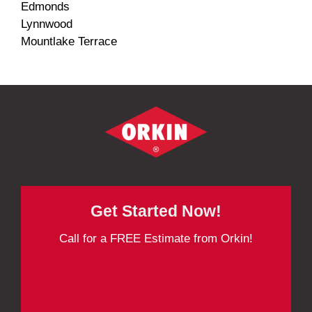
Edmonds
Lynnwood
Mountlake Terrace
Get Started Now!
Call for a FREE Estimate from Orkin!