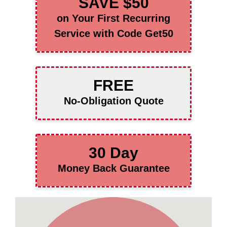
SAVE $50
on Your First Recurring
Service with Code Get50
FREE
No-Obligation Quote
30 Day
Money Back Guarantee