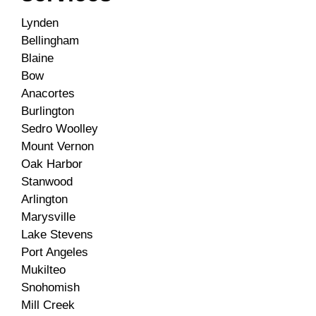
Lynden
Bellingham
Blaine
Bow
Anacortes
Burlington
Sedro Woolley
Mount Vernon
Oak Harbor
Stanwood
Arlington
Marysville
Lake Stevens
Port Angeles
Mukilteo
Snohomish
Mill Creek