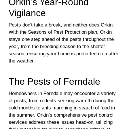
Orkin’s Year-Round
Vigilance
Pests don't take a break, and neither does Orkin.
With the Seasons of Pest Protection plan, Orkin
stays one step ahead of the pests throughout the
year, from the breeding season to the shelter
season, ensuring your home is protected no matter
the weather.
The Pests of Ferndale
Homeowners in Ferndale may encounter a variety
of pests, from rodents seeking warmth during the
cold months to ants marching in search of food in
the summer. Orkin’s comprehensive pest control
services address these issues head-on, utilizing