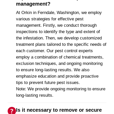
management?
At Orkin in Ferndale, Washington, we employ
various strategies for effective pest
management. Firstly, we conduct thorough
inspections to identify the type and extent of
the infestation. Then, we develop customized
treatment plans tailored to the specific needs of
each customer. Our pest control experts
employ a combination of chemical treatments,
exclusion techniques, and ongoing monitoring
to ensure long-lasting results. We also
emphasize education and provide proactive
tips to prevent future pest issues.
Note: We provide ongoing monitoring to ensure
long-lasting results.
Is it necessary to remove or secure