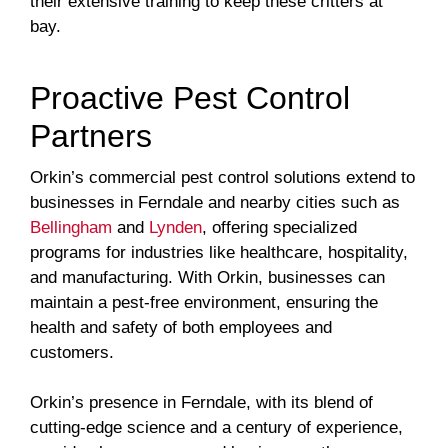
their extensive training to keep these critters at
bay.
Proactive Pest Control
Partners
Orkin’s commercial pest control solutions extend to
businesses in Ferndale and nearby cities such as
Bellingham
and
Lynden
, offering specialized
programs for industries like healthcare, hospitality,
and manufacturing. With Orkin, businesses can
maintain a pest-free environment, ensuring the
health and safety of both employees and
customers.
Orkin’s presence in Ferndale, with its blend of
cutting-edge science and a century of experience,