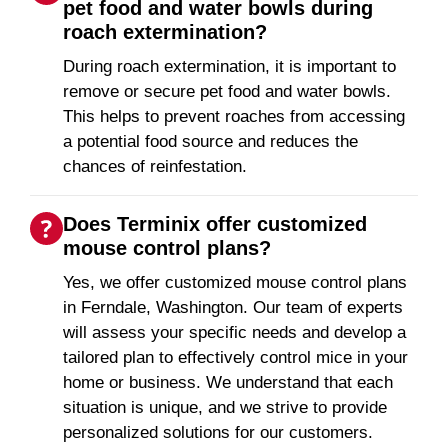
pet food and water bowls during
roach extermination?
During roach extermination, it is important to
remove or secure pet food and water bowls.
This helps to prevent roaches from accessing
a potential food source and reduces the
chances of reinfestation.
Does Terminix offer customized
mouse control plans?
Yes, we offer customized mouse control plans
in Ferndale, Washington. Our team of experts
will assess your specific needs and develop a
tailored plan to effectively control mice in your
home or business. We understand that each
situation is unique, and we strive to provide
personalized solutions for our customers.