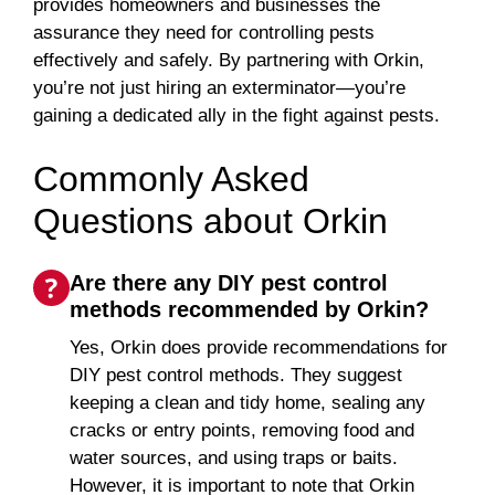
provides homeowners and businesses the
assurance they need for controlling pests
effectively and safely. By partnering with Orkin,
you’re not just hiring an exterminator—you’re
gaining a dedicated ally in the fight against pests.
Commonly Asked
Questions about Orkin
Are there any DIY pest control
methods recommended by Orkin?
Yes, Orkin does provide recommendations for
DIY pest control methods. They suggest
keeping a clean and tidy home, sealing any
cracks or entry points, removing food and
water sources, and using traps or baits.
However, it is important to note that Orkin