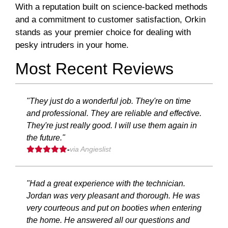
With a reputation built on science-backed methods
and a commitment to customer satisfaction, Orkin
stands as your premier choice for dealing with
pesky intruders in your home.
Most Recent Reviews
"They just do a wonderful job. They're on time
and professional. They are reliable and effective.
They're just really good. I will use them again in
the future."
-
via Angieslist
"Had a great experience with the technician.
Jordan was very pleasant and thorough. He was
very courteous and put on booties when entering
the home. He answered all our questions and