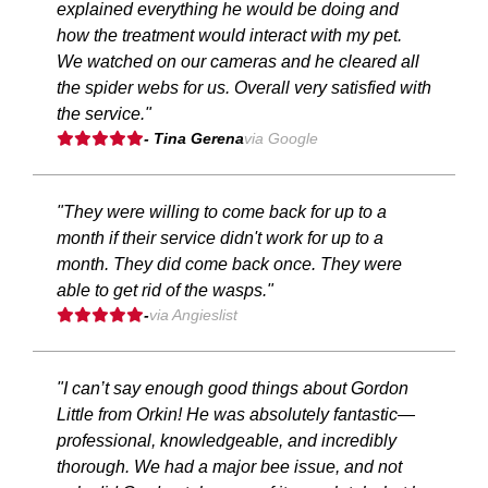
explained everything he would be doing and
how the treatment would interact with my pet.
We watched on our cameras and he cleared all
the spider webs for us. Overall very satisfied with
the service."
- Tina Gerena
via Google
"They were willing to come back for up to a
month if their service didn't work for up to a
month. They did come back once. They were
able to get rid of the wasps."
-
via Angieslist
"I can’t say enough good things about Gordon
Little from Orkin! He was absolutely fantastic—
professional, knowledgeable, and incredibly
thorough. We had a major bee issue, and not