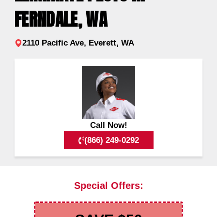
FERNDALE, WA
2110 Pacific Ave, Everett, WA
Call Now!
(866) 249-0292
Special Offers: