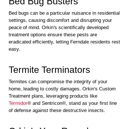
Bed Bug Busters
Bed bugs can be a particular nuisance in residential
settings, causing discomfort and disrupting your
peace of mind. Orkin's scientifically developed
treatment options ensure these pests are
eradicated efficiently, letting Ferndale residents rest
easy.
Termite Terminators
Termites can compromise the integrity of your
home, leading to costly damages. Orkin's Custom
Treatment plans, leveraging products like
Termidor
® and Sentricon®, stand as your first line
of defense against these destructive insects.