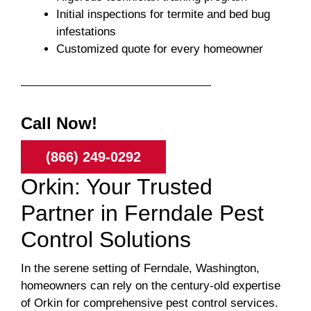
Initial inspections for termite and bed bug
infestations
Customized quote for every homeowner
Call Now!
(866) 249-0292
Orkin: Your Trusted
Partner in Ferndale Pest
Control Solutions
In the serene setting of Ferndale, Washington,
homeowners can rely on the century-old expertise
of Orkin for comprehensive pest control services.