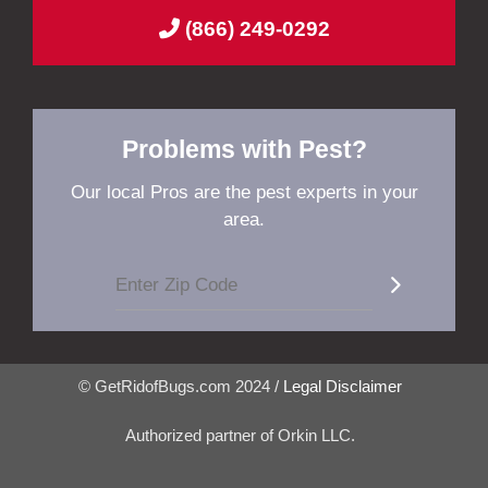
(866) 249-0292
Problems with Pest?
Our local Pros are the pest experts in your
area.
© GetRidofBugs.com 2024 /
Legal Disclaimer
Authorized partner of Orkin LLC.