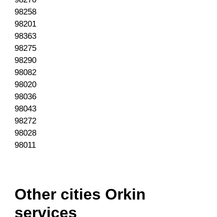
98258
98201
98363
98275
98290
98082
98020
98036
98043
98272
98028
98011
Other cities Orkin
services