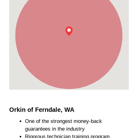
Orkin of Ferndale, WA
One of the strongest money-back
guarantees in the industry
Rigorous technician training program