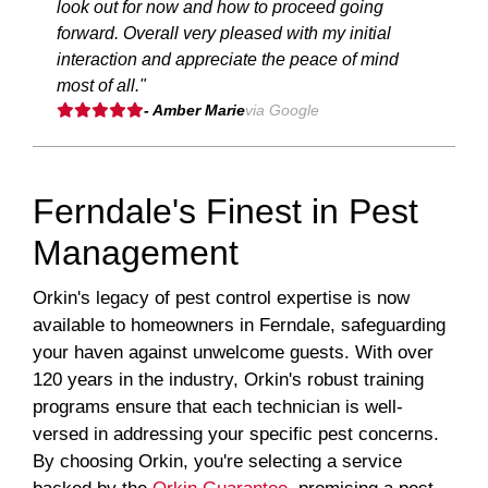
look out for now and how to proceed going
forward. Overall very pleased with my initial
interaction and appreciate the peace of mind
most of all."
- Amber Marie
via Google
Ferndale's Finest in Pest
Management
Orkin's legacy of pest control expertise is now
available to homeowners in Ferndale, safeguarding
your haven against unwelcome guests. With over
120 years in the industry, Orkin's robust training
programs ensure that each technician is well-
versed in addressing your specific pest concerns.
By choosing Orkin, you're selecting a service