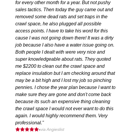
for every other month for a year. But not pushy
sales tactics. Then today the guy came out and
removed some dead rats and set traps in the
crawl space, he also plugged all possible
access points. I have to take his word for this
cause I was not going down there! It was a dirty
job because I also have a water issue going on.
Both people I dealt with were very nice and
super knowledgeable about rats. They quoted
me $2200 to clean out the crawl space and
replace insulation but I am checking around that
may be a bit high and I lost my job so pinching
pennies. I chose the year plan because I want to
make sure they are gone and don't come back
because its such an expensive thing cleaning
the crawl space I would not ever want to do this
again. I would highly recommend them. Very
professional."
-
via Angieslist