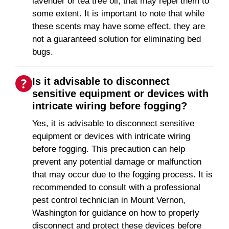
lavender or tea tree oil, that may repel them to
some extent. It is important to note that while
these scents may have some effect, they are
not a guaranteed solution for eliminating bed
bugs.
Is it advisable to disconnect
sensitive equipment or devices with
intricate wiring before fogging?
Yes, it is advisable to disconnect sensitive
equipment or devices with intricate wiring
before fogging. This precaution can help
prevent any potential damage or malfunction
that may occur due to the fogging process. It is
recommended to consult with a professional
pest control technician in Mount Vernon,
Washington for guidance on how to properly
disconnect and protect these devices before