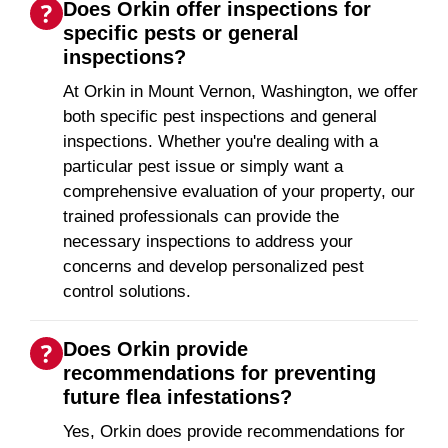
Does Orkin offer inspections for
specific pests or general
inspections?
At Orkin in Mount Vernon, Washington, we offer
both specific pest inspections and general
inspections. Whether you're dealing with a
particular pest issue or simply want a
comprehensive evaluation of your property, our
trained professionals can provide the
necessary inspections to address your
concerns and develop personalized pest
control solutions.
Does Orkin provide
recommendations for preventing
future flea infestations?
Yes, Orkin does provide recommendations for