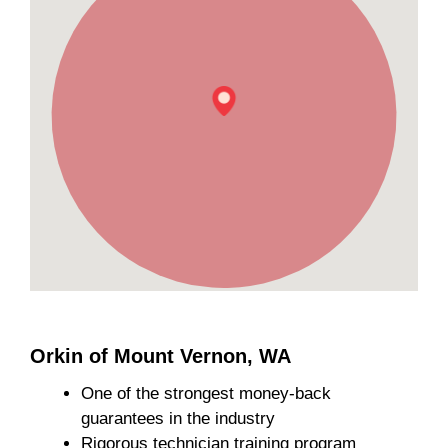
Orkin of Mount Vernon, WA
One of the strongest money-back
guarantees in the industry
Rigorous technician training program