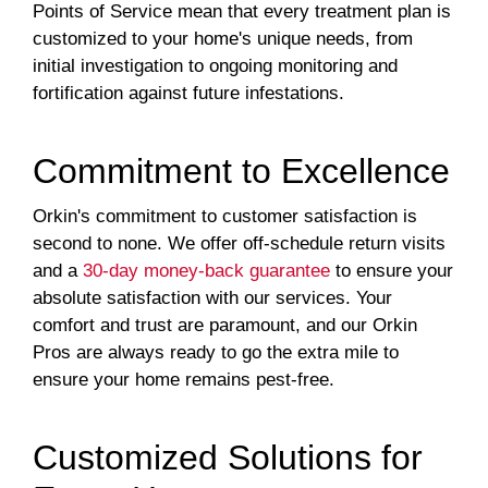
Points of Service mean that every treatment plan is
customized to your home's unique needs, from
initial investigation to ongoing monitoring and
fortification against future infestations.
Commitment to Excellence
Orkin's commitment to customer satisfaction is
second to none. We offer off-schedule return visits
and a
30-day money-back guarantee
to ensure your
absolute satisfaction with our services. Your
comfort and trust are paramount, and our Orkin
Pros are always ready to go the extra mile to
ensure your home remains pest-free.
Customized Solutions for