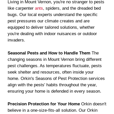
Living in Mount Vernon, you're no stranger to pests
like carpenter
ants
, spiders, and the dreaded bed
bugs. Our local experts understand the specific
pest pressures our climate creates and are
equipped to deliver tailored solutions, whether
you're dealing with indoor nuisances or outdoor
invaders.
Seasonal Pests and How to Handle Them
The
changing seasons in Mount Vernon bring different
pest challenges. As temperatures fluctuate, pests
seek shelter and resources, often inside your
home. Orkin's Seasons of Pest Protection services
align with the pests' habits throughout the year,
ensuring your home is defended in every season.
Precision Protection for Your Home
Orkin doesn't
believe in a one-size-fits-all solution. Our Orkin