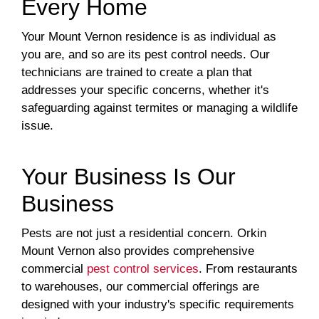
Every Home
Your Mount Vernon residence is as individual as
you are, and so are its pest control needs. Our
technicians are trained to create a plan that
addresses your specific concerns, whether it's
safeguarding against termites or managing a wildlife
issue.
Your Business Is Our
Business
Pests are not just a residential concern. Orkin
Mount Vernon also provides comprehensive
commercial
pest control services
. From restaurants
to warehouses, our commercial offerings are
designed with your industry's specific requirements