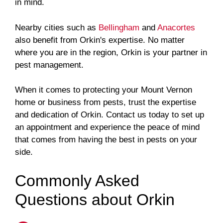
in mind.
Nearby cities such as
Bellingham
and
Anacortes
also benefit from Orkin's expertise. No matter
where you are in the region, Orkin is your partner in
pest management.
When it comes to protecting your Mount Vernon
home or business from pests, trust the expertise
and dedication of Orkin. Contact us today to set up
an appointment and experience the peace of mind
that comes from having the best in pests on your
side.
Commonly Asked
Questions about Orkin