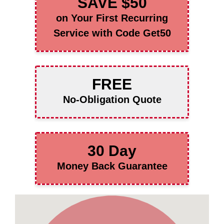
SAVE $50
on Your First Recurring
Service with Code Get50
FREE
No-Obligation Quote
30 Day
Money Back Guarantee