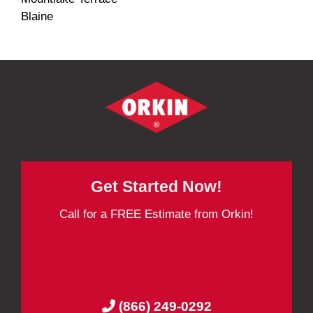
Blaine
Get Started Now!
Call for a FREE Estimate from Orkin!
(866) 249-0292