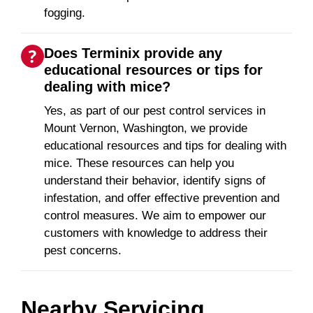
fogging.
Does Terminix provide any
educational resources or tips for
dealing with mice?
Yes, as part of our pest control services in
Mount Vernon, Washington, we provide
educational resources and tips for dealing with
mice. These resources can help you
understand their behavior, identify signs of
infestation, and offer effective prevention and
control measures. We aim to empower our
customers with knowledge to address their
pest concerns.
Nearby Servicing