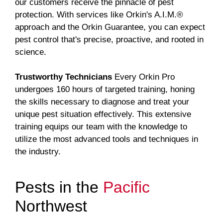
our customers receive the pinnacle of pest
protection. With services like Orkin's A.I.M.®
approach and the Orkin Guarantee, you can expect
pest control that's precise, proactive, and rooted in
science.
Trustworthy Technicians
Every Orkin Pro
undergoes 160 hours of targeted training, honing
the skills necessary to diagnose and treat your
unique pest situation effectively. This extensive
training equips our team with the knowledge to
utilize the most advanced tools and techniques in
the industry.
Pests in the
Pacific
Northwest