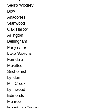
Sedro Woolley
Bow
Anacortes
Stanwood
Oak Harbor
Arlington
Bellingham
Marysville
Lake Stevens
Ferndale
Mukilteo
Snohomish
Lynden
Mill Creek
Lynnwood
Edmonds
Monroe
Mountlake Terrace