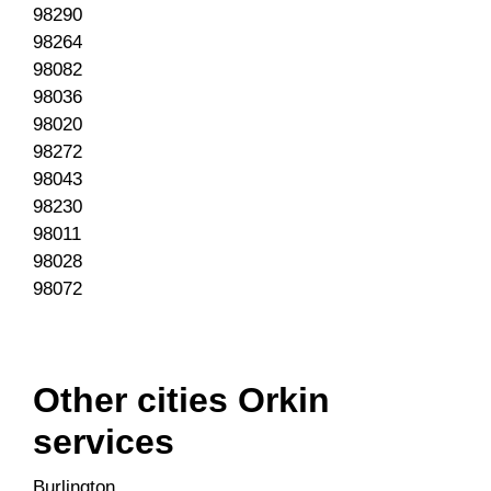
98290
98264
98082
98036
98020
98272
98043
98230
98011
98028
98072
Other cities Orkin
services
Burlington