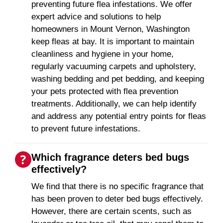
preventing future flea infestations. We offer
expert advice and solutions to help
homeowners in Mount Vernon, Washington
keep fleas at bay. It is important to maintain
cleanliness and hygiene in your home,
regularly vacuuming carpets and upholstery,
washing bedding and pet bedding, and keeping
your pets protected with flea prevention
treatments. Additionally, we can help identify
and address any potential entry points for fleas
to prevent future infestations.
Which fragrance deters bed bugs
effectively?
We find that there is no specific fragrance that
has been proven to deter bed bugs effectively.
However, there are certain scents, such as