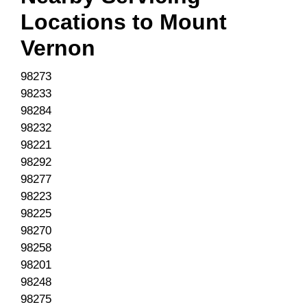
Locations to
Mount
Vernon
98273
98233
98284
98232
98221
98292
98277
98223
98225
98270
98258
98201
98248
98275