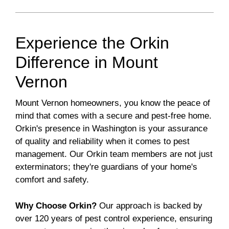
Experience the Orkin
Difference in Mount
Vernon
Mount Vernon homeowners, you know the peace of
mind that comes with a secure and pest-free home.
Orkin's presence in Washington is your assurance
of quality and reliability when it comes to pest
management. Our Orkin team members are not just
exterminators; they're guardians of your home's
comfort and safety.
Why Choose Orkin?
Our approach is backed by
over 120 years of pest control experience, ensuring