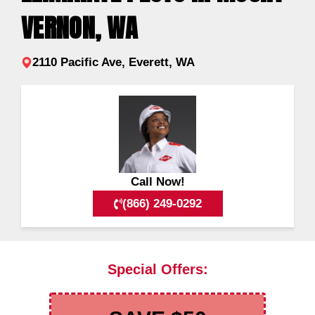
VERNON, WA
2110 Pacific Ave, Everett, WA
Call Now!
(866) 249-0292
Special Offers: