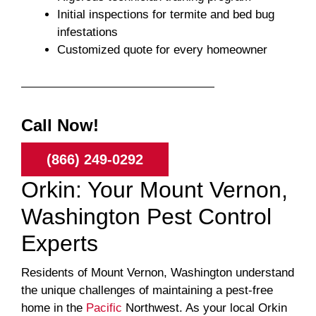
Initial inspections for termite and bed bug
infestations
Customized quote for every homeowner
Call Now!
(866) 249-0292
Orkin: Your Mount Vernon,
Washington Pest Control
Experts
Residents of Mount Vernon, Washington understand
the unique challenges of maintaining a pest-free
home in the
Pacific
Northwest. As your local Orkin