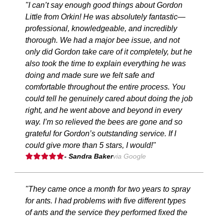
"I can’t say enough good things about Gordon
Little from Orkin! He was absolutely fantastic—
professional, knowledgeable, and incredibly
thorough. We had a major bee issue, and not
only did Gordon take care of it completely, but he
also took the time to explain everything he was
doing and made sure we felt safe and
comfortable throughout the entire process. You
could tell he genuinely cared about doing the job
right, and he went above and beyond in every
way. I’m so relieved the bees are gone and so
grateful for Gordon’s outstanding service. If I
could give more than 5 stars, I would!"
- Sandra Baker
via Google
"They came once a month for two years to spray
for ants. I had problems with five different types
of ants and the service they performed fixed the