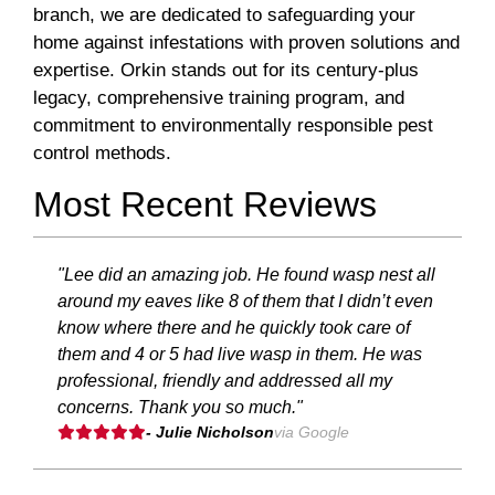
branch, we are dedicated to safeguarding your
home against infestations with proven solutions and
expertise. Orkin stands out for its century-plus
legacy, comprehensive training program, and
commitment to environmentally responsible pest
control methods.
Most Recent Reviews
"Lee did an amazing job. He found wasp nest all
around my eaves like 8 of them that I didn’t even
know where there and he quickly took care of
them and 4 or 5 had live wasp in them. He was
professional, friendly and addressed all my
concerns. Thank you so much."
- Julie Nicholson
via Google