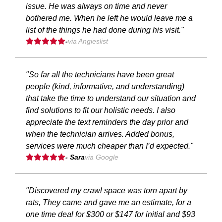
issue. He was always on time and never
bothered me. When he left he would leave me a
list of the things he had done during his visit."
-
via Angieslist
"So far all the technicians have been great
people (kind, informative, and understanding)
that take the time to understand our situation and
find solutions to fit our holistic needs. I also
appreciate the text reminders the day prior and
when the technician arrives. Added bonus,
services were much cheaper than I’d expected."
- Sara
via Google
"Discovered my crawl space was torn apart by
rats, They came and gave me an estimate, for a
one time deal for $300 or $147 for initial and $93